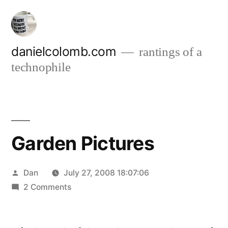
Skip
to
content
danielcolomb.com
rantings of a
technophile
Garden Pictures
Posted
Dan
July 27, 2008 18:07:06
by
on
2 Comments
Garden
Pictures