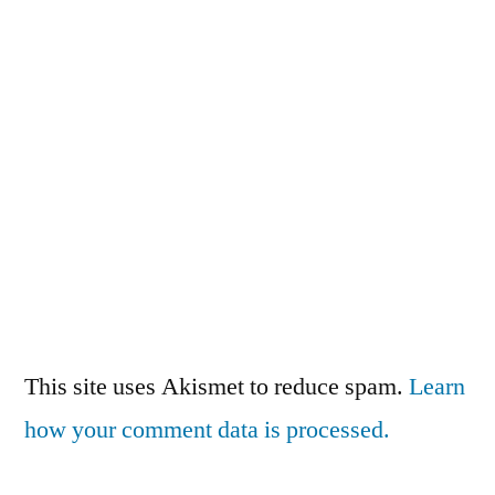
This site uses Akismet to reduce spam.
Learn
how your comment data is processed.