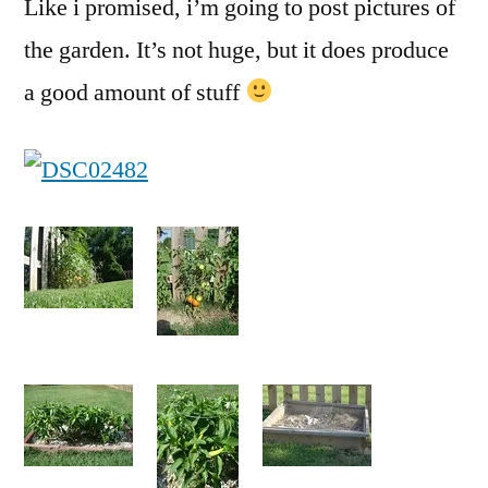
Like i promised, i’m going to post pictures of
the garden. It’s not huge, but it does produce
a good amount of stuff