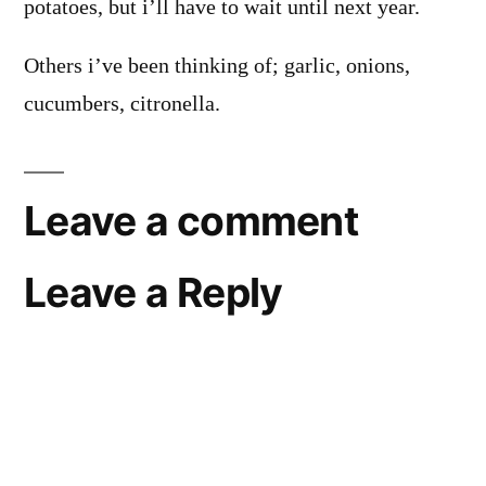
potatoes, but i’ll have to wait until next year.
Others i’ve been thinking of; garlic, onions,
cucumbers, citronella.
Leave a comment
Leave a Reply