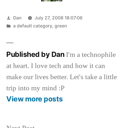
Posted
Dan
July 27, 2008 18:07:06
by
Posted
a default category
,
green
in
Published by Dan
I'm a technophile
at heart. I love tech and how it can
make our lives better. Let's take a little
trip into my mind :P
View more posts
Next