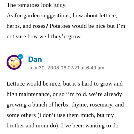
The tomatoes look juicy.
As for garden suggestions, how about lettuce,
herbs, and roses? Potatoes would be nice but I’m
not sure how well they’d grow.
Dan
says:
July 30, 2008 06:07:21 at 6:49 am
Lettuce would be nice, but it’s hard to grow and
high maintenance, or so i’m told. we’re already
growing a bunch of herbs; thyme, rosemary, and
some others (i don’t use them much, but my
brother and mom do). I’ve been wanting to do