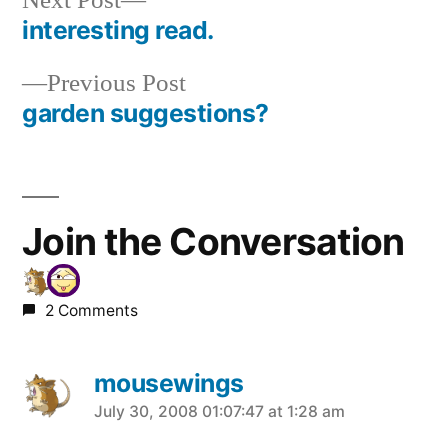
Next Post
post:
interesting read.
Post
Previous
Previous Post
navigation
post:
garden suggestions?
Join the Conversation
2 Comments
mousewings
says:
July 30, 2008 01:07:47 at 1:28 am