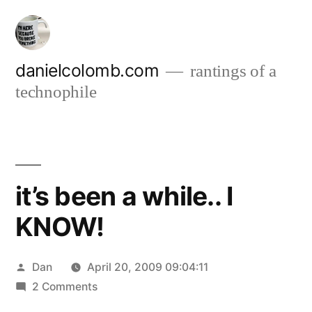
Skip
to
content
danielcolomb.com
rantings of a
technophile
it’s been a while.. I
KNOW!
Posted
Dan
April 20, 2009 09:04:11
by
on
2 Comments
it’s