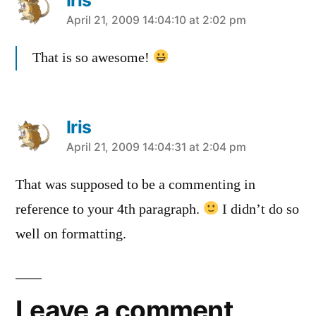
says:
April 21, 2009 14:04:10 at 2:02 pm
That is so awesome!
Iris
says:
April 21, 2009 14:04:31 at 2:04 pm
That was supposed to be a commenting in
reference to your 4th paragraph.
I didn’t do so
well on formatting.
Leave a comment