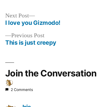
Next
Next Post
post:
I love you Gizmodo!
Post
Previous
Previous Post
navigation
post:
This is just creepy
Join the Conversation
2 Comments
Iris