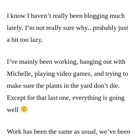
been
I know I haven’t really been blogging much
a
while..
lately. I’m not really sure why.. probably just
I
a bit too lazy.
KNOW!
I’ve mainly been working, hanging out with
Michelle, playing video games, and trying to
make sure the plants in the yard don’t die.
Except for that last one, everything is going
well
Work has been the same as usual, we’ve been