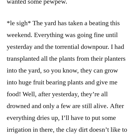
wanted some pewpew.
*le sigh* The yard has taken a beating this
weekend. Everything was going fine until
yesterday and the torrential downpour. I had
transplanted all the plants from their planters
into the yard, so you know, they can grow
into huge fruit bearing plants and give me
food! Well, after yesterday, they’re all
drowned and only a few are still alive. After
everything dries up, I’ll have to put some
irrigation in there, the clay dirt doesn’t like to