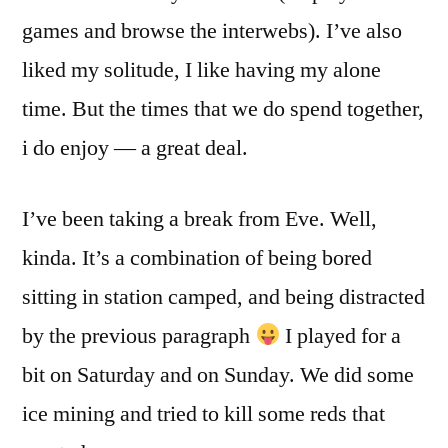
games and browse the interwebs). I’ve also
liked my solitude, I like having my alone
time. But the times that we do spend together,
i do enjoy — a great deal.
I’ve been taking a break from Eve. Well,
kinda. It’s a combination of being bored
sitting in station camped, and being distracted
by the previous paragraph
I played for a
bit on Saturday and on Sunday. We did some
ice mining and tried to kill some reds that