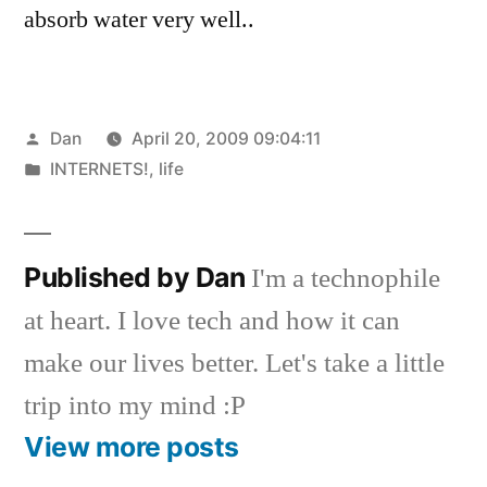
absorb water very well..
Posted
Dan
April 20, 2009 09:04:11
by
Posted
INTERNETS!
,
life
in
Published by Dan
I'm a technophile
at heart. I love tech and how it can
make our lives better. Let's take a little
trip into my mind :P
View more posts