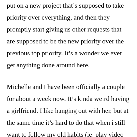
put on a new project that’s supposed to take
priority over everything, and then they
promptly start giving us other requests that
are supposed to be the new priority over the
previous top priority. It’s a wonder we ever
get anything done around here.
Michelle and I have been officially a couple
for about a week now. It’s kinda weird having
a girlfriend. I like hanging out with her, but at
the same time it’s hard to do that when i still
want to follow my old habits (ie: play video