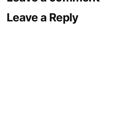
Leave a Reply