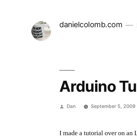
Skip
to
danielcolomb.com
content
Arduino Tut
Posted
Dan
September 5, 2009 
by
I made a tutorial over on a