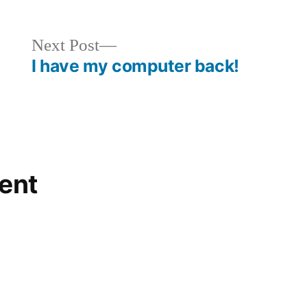
Next
Next Post
post:
I have my computer back!
ent