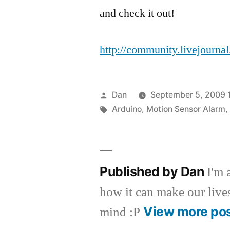
and check it out!
http://community.livejourna
Posted
Dan
September 5, 2009 
by
Tags:
Arduino
,
Motion Sensor Alarm
Published by Dan
I'm 
how it can make our lives 
View more po
mind :P