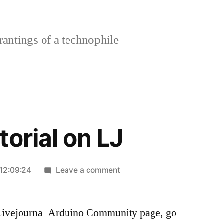
rantings of a technophile
orial on LJ
on
12:09:24
Leave a comment
Arduino
Tutorial
n Livejournal Arduino Community page, go
on