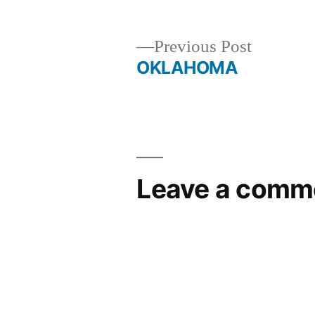
Previous
Previous Post
post:
OKLAHOMA
Post
navigation
Leave a comm