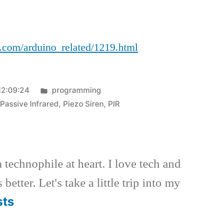
LJ
l.com/arduino_related/1219.html
Posted
12:09:24
programming
in
,
Passive Infrared
,
Piezo Siren
,
PIR
a technophile at heart. I love tech and
better. Let's take a little trip into my
sts