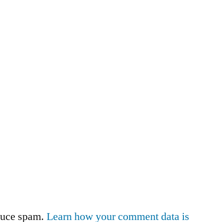
educe spam.
Learn how your comment data is