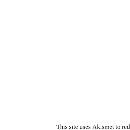
This site uses Akismet to r