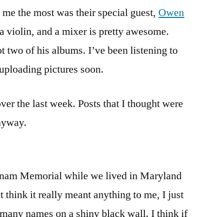
and
 me the most was their special guest,
Owen
happenings
a violin, and a mixer is pretty awesome.
t two of his albums. I’ve been listening to
 uploading pictures soon.
ver the last week. Posts that I thought were
anyway.
tnam Memorial while we lived in Maryland
 think it really meant anything to me, I just
 many names on a shiny black wall. I think if