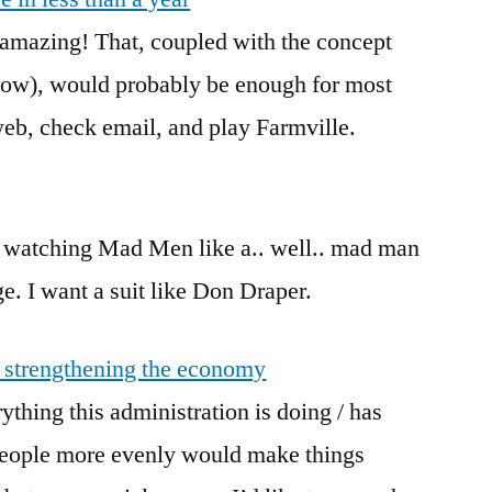
amazing! That, coupled with the concept
low), would probably be enough for most
eb, check email, and play Farmville.
een watching Mad Men like a.. well.. mad man
ge. I want a suit like Don Draper.
 strengthening the economy
ything this administration is doing / has
 people more evenly would make things