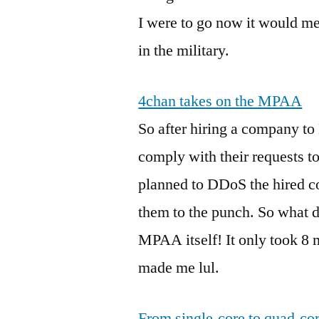
I were to go now it would m
in the military.
4chan takes on the MPAA
So after hiring a company to
comply with their requests t
planned to DDoS the hired c
them to the punch. So what d
MPAA itself! It only took 8 m
made me lul.
From single-core to quad-core