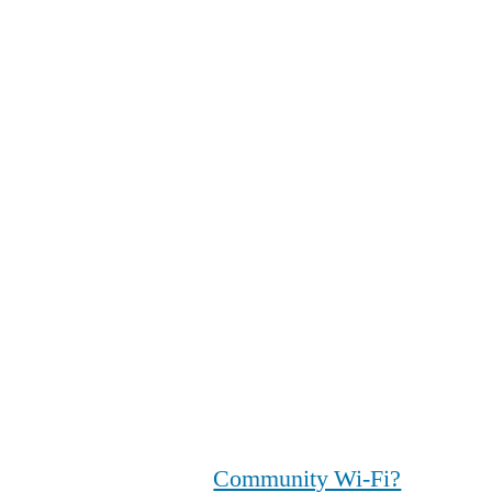
Community Wi-Fi?