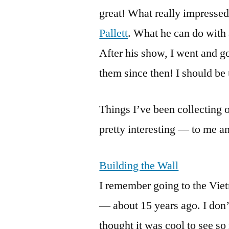
great! What really impressed
Pallett
. What he can do with 
After his show, I went and go
them since then! I should be
Things I’ve been collecting o
pretty interesting — to me 
Building the Wall
I remember going to the Vie
— about 15 years ago. I don’t
thought it was cool to see so