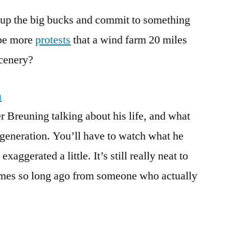
y up the big bucks and commit to something
 be more
protests
that a wind farm 20 miles
scenery?
a
r Breuning talking about his life, and what
t generation. You’ll have to watch what he
xaggerated a little. It’s still really neat to
times so long ago from someone who actually