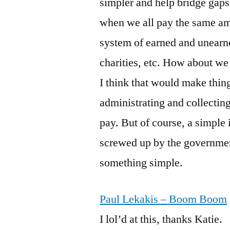
simpler and help bridge gaps 
when we all pay the same amo
system of earned and unearne
charities, etc. How about we 
I think that would make thing
administrating and collecting
pay. But of course, a simple 
screwed up by the government
something simple.
Paul Lekakis – Boom Boom
I lol’d at this, thanks Katie.