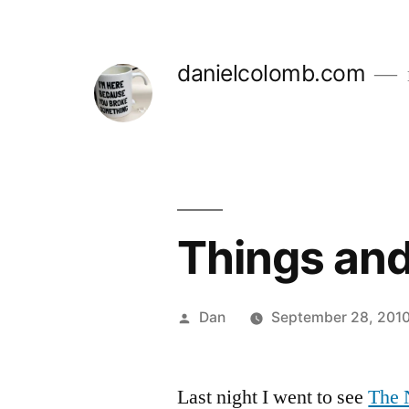
Skip
to
danielcolomb.com
content
Things and
Posted
Dan
September 28, 2010
by
Last night I went to see
The 