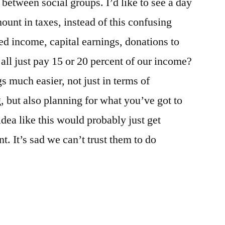
between social groups. I’d like to see a day
unt in taxes, instead of this confusing
d income, capital earnings, donations to
all just pay 15 or 20 percent of our income?
s much easier, not just in terms of
, but also planning for what you’ve got to
idea like this would probably just get
. It’s sad we can’t trust them to do