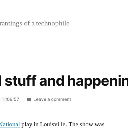
rantings of a technophile
 stuff and happeni
on
 11:09:57
Leave a comment
Things
and
National
play in Louisville. The show was
stuff