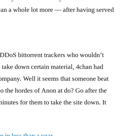
ean a whole lot more — after having served
 DDoS bittorrent trackers who wouldn’t
o take down certain material, 4chan had
ompany. Well it seems that someone beat
o the hordes of Anon at do? Go after the
inutes for them to take the site down. It
 in less than a year