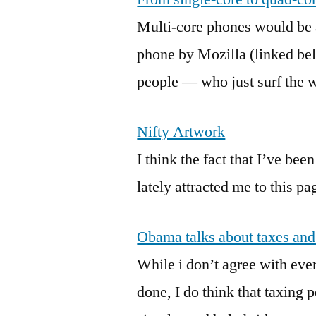
Multi-core phones would be 
phone by Mozilla (linked be
people — who just surf the w
Nifty Artwork
I think the fact that I’ve b
lately attracted me to this pa
Obama talks about taxes and
While i don’t agree with ever
done, I do think that taxing