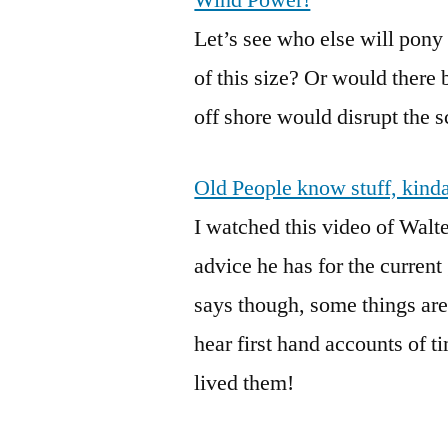
Wind Power!
Let’s see who else will pon
of this size? Or would there
off shore would disrupt the 
Old People know stuff, kind
I watched this video of Walte
advice he has for the curren
says though, some things are e
hear first hand accounts of 
lived them!