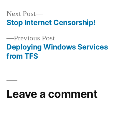
Next
Next Post
post:
Stop Internet Censorship!
Post
Previous
Previous Post
navigation
post:
Deploying Windows Services
from TFS
Leave a comment