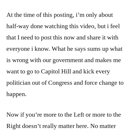
need
At the time of this posting, i’m only about
to
fix
half-way done watching this video, but i feel
it,
that I need to post this now and share it with
we
need
everyone i know. What he says sums up what
to
is wrong with our government and makes me
do
want to go to Capitol Hill and kick every
something!
politician out of Congress and force change to
happen.
Now if you’re more to the Left or more to the
Right doesn’t really matter here. No matter