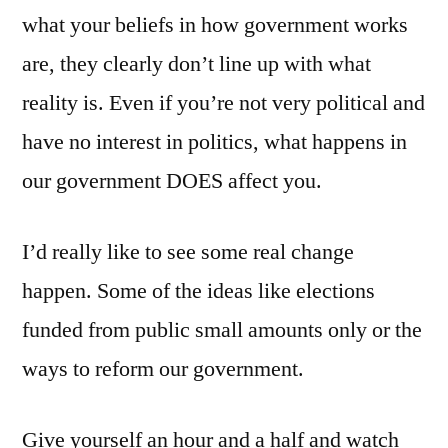
what your beliefs in how government works
are, they clearly don’t line up with what
reality is. Even if you’re not very political and
have no interest in politics, what happens in
our government DOES affect you.
I’d really like to see some real change
happen. Some of the ideas like elections
funded from public small amounts only or the
ways to reform our government.
Give yourself an hour and a half and watch