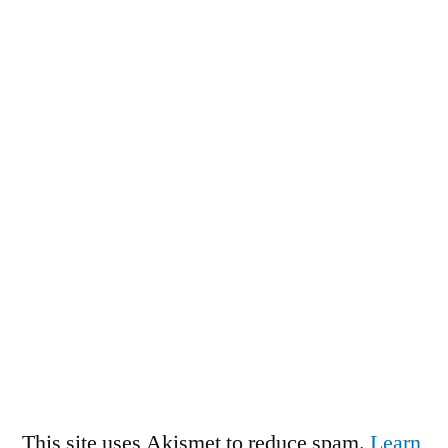
This site uses Akismet to reduce spam.
Learn