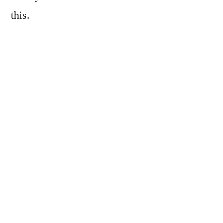
this.