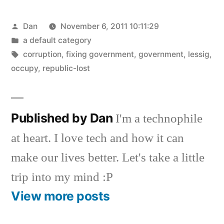
Posted
Dan
November 6, 2011 10:11:29
by
Posted
a default category
in
Tags:
corruption
,
fixing government
,
government
,
lessig
,
occupy
,
republic-lost
Published by Dan
I'm a technophile
at heart. I love tech and how it can
make our lives better. Let's take a little
trip into my mind :P
View more posts