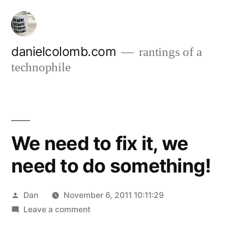
Skip
to
content
danielcolomb.com
rantings of a
technophile
We need to fix it, we
need to do something!
Posted
Dan
November 6, 2011 10:11:29
by
on
Leave a comment
We