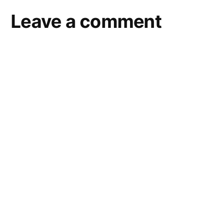
Leave a comment