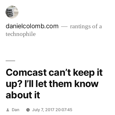
Skip
to
content
danielcolomb.com
rantings of a
technophile
Comcast can’t keep it
up? I’ll let them know
about it
Posted
Dan
July 7, 2017 20:07:45