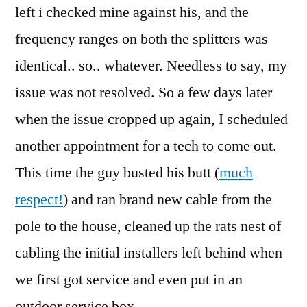
left i checked mine against his, and the
frequency ranges on both the splitters was
identical.. so.. whatever. Needless to say, my
issue was not resolved. So a few days later
when the issue cropped up again, I scheduled
another appointment for a tech to come out.
This time the guy busted his butt (
much
respect!
) and ran brand new cable from the
pole to the house, cleaned up the rats nest of
cabling the initial installers left behind when
we first got service and even put in an
outdoor service box.