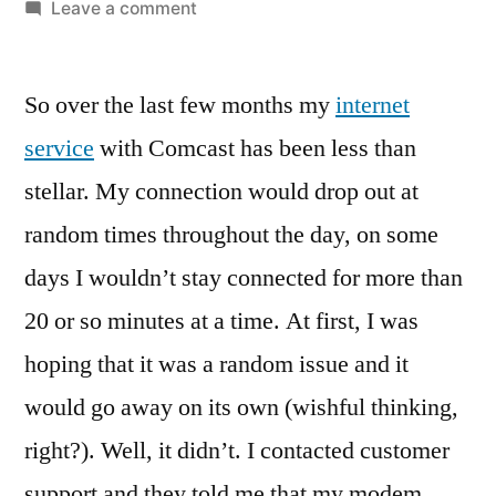
by
on
Leave a comment
Comcast
can’t
So over the last few months my
keep
internet
it
service
with Comcast has been less than
up?
stellar. My connection would drop out at
I’ll
let
random times throughout the day, on some
them
days I wouldn’t stay connected for more than
know
20 or so minutes at a time. At first, I was
about
it
hoping that it was a random issue and it
would go away on its own (wishful thinking,
right?). Well, it didn’t. I contacted customer
support and they told me that my modem