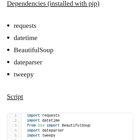
Dependencies (installed with pip)
requests
datetime
BeautifulSoup
dateparser
tweepy
Script
import
 requests
import
 datetime
from 
bs4
 import
 BeautifulSoup
import
 dateparser
import
 tweepy