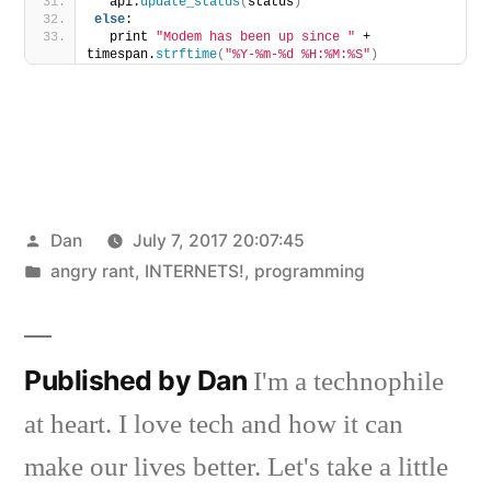
  api.
update_status
(
status
)
else
:
  print 
"Modem has been up since "
 + 
timespan.
strftime
(
"%Y-%m-%d %H:%M:%S"
)
Posted
Dan
July 7, 2017 20:07:45
by
Posted
angry rant
,
INTERNETS!
,
programming
in
Published by Dan
I'm a technophile
at heart. I love tech and how it can
make our lives better. Let's take a little