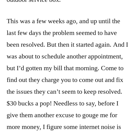
This was a few weeks ago, and up until the
last few days the problem seemed to have
been resolved. But then it started again. And I
was about to schedule another appointment,
but I’d gotten my bill that morning. Come to
find out they charge you to come out and fix
the issues they can’t seem to keep resolved.
$30 bucks a pop! Needless to say, before I
give them another excuse to gouge me for
more money, I figure some internet noise is