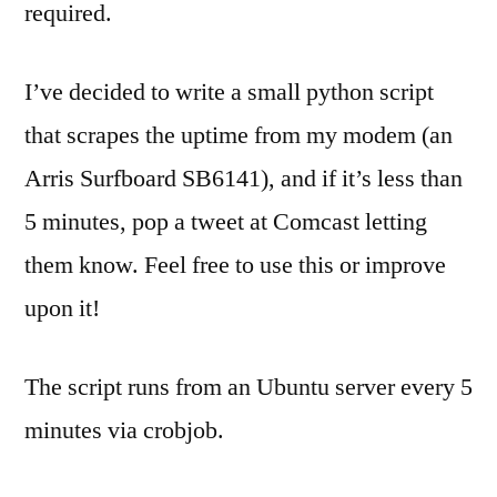
required.
I’ve decided to write a small python script
that scrapes the uptime from my modem (an
Arris Surfboard SB6141), and if it’s less than
5 minutes, pop a tweet at Comcast letting
them know. Feel free to use this or improve
upon it!
The script runs from an Ubuntu server every 5
minutes via crobjob.