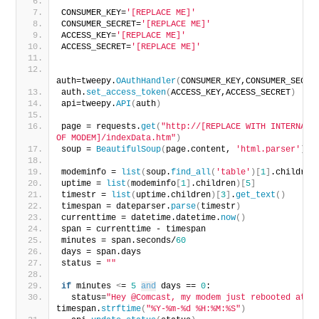
CONSUMER_KEY=
'[REPLACE ME]'
CONSUMER_SECRET=
'[REPLACE ME]'
ACCESS_KEY=
'[REPLACE ME]'
ACCESS_SECRET=
'[REPLACE ME]'
auth=tweepy.
OAuthHandler
(
CONSUMER_KEY,CONSUMER_SECRE
auth.
set_access_token
(
ACCESS_KEY,ACCESS_SECRET
)
api=tweepy.
API
(
auth
)
page = requests.
get
(
"http://[REPLACE WITH INTERNAL I
OF MODEM]/indexData.htm"
)
soup = 
BeautifulSoup
(
page.content, 
'html.parser'
)
modeminfo = 
list
(
soup.
find_all
(
'table'
)[
1
]
.children
uptime = 
list
(
modeminfo
[
1
]
.children
)[
5
]
timestr = 
list
(
uptime.children
)[
3
]
.
get_text
()
timespan = dateparser.
parse
(
timestr
)
currenttime = datetime.datetime.
now
()
span = currenttime - timespan
minutes = span.seconds/
60
days = span.days
status = 
""
if
 minutes 
<
= 
5
and
 days == 
0
:
  status=
"Hey @Comcast, my modem just rebooted at "
 
timespan.
strftime
(
"%Y-%m-%d %H:%M:%S"
)