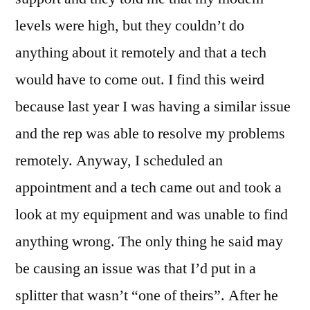
levels were high, but they couldn’t do
anything about it remotely and that a tech
would have to come out. I find this weird
because last year I was having a similar issue
and the rep was able to resolve my problems
remotely. Anyway, I scheduled an
appointment and a tech came out and took a
look at my equipment and was unable to find
anything wrong. The only thing he said may
be causing an issue was that I’d put in a
splitter that wasn’t “one of theirs”. After he