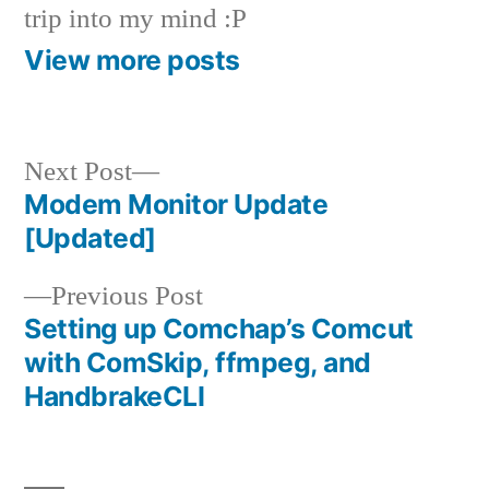
trip into my mind :P
View more posts
Next
Next Post
post:
Modem Monitor Update
Post
[Updated]
navigation
Previous
Previous Post
post:
Setting up Comchap’s Comcut
with ComSkip, ffmpeg, and
HandbrakeCLI