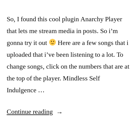
So, I found this cool plugin Anarchy Player
that lets me stream media in posts. So i’m
gonna try it out
Here are a few songs that i
uploaded that i’ve been listening to a lot. To
change songs, click on the numbers that are at
the top of the player. Mindless Self
Indulgence …
“CoolPlayer
Continue reading
and
some