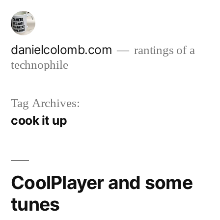
Skip
to
content
danielcolomb.com
rantings of a
technophile
Tag Archives:
cook it up
CoolPlayer and some
tunes