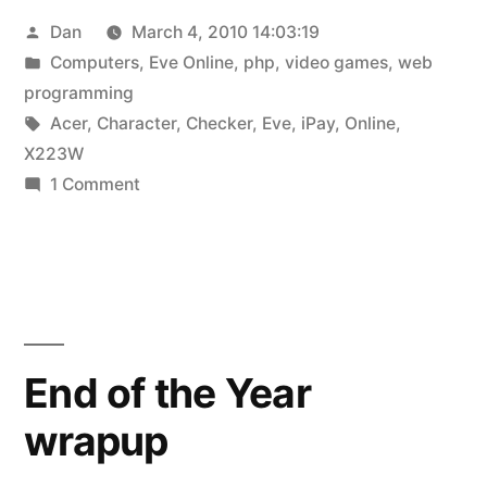
Posted
Dan
March 4, 2010 14:03:19
some
by
Posted
Computers
,
Eve Online
,
php
,
video games
,
web
things
in
programming
old”
Tags:
Acer
,
Character
,
Checker
,
Eve
,
iPay
,
Online
,
X223W
on
1 Comment
Some
things
new,
some
things
old
End of the Year
wrapup