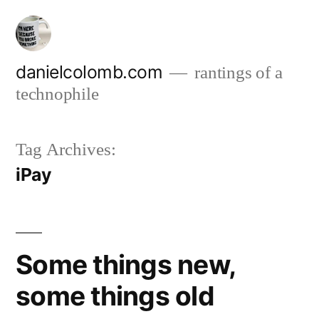
Skip
to
content
danielcolomb.com
rantings of a
technophile
Tag Archives:
iPay
Some things new,
some things old