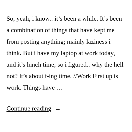
So, yeah, i know.. it’s been a while. It’s been
a combination of things that have kept me
from posting anything; mainly laziness i
think. But i have my laptop at work today,
and it’s lunch time, so i figured.. why the hell
not? It’s about f-ing time. //Work First up is
work. Things have …
“Some
Continue reading
things
new,