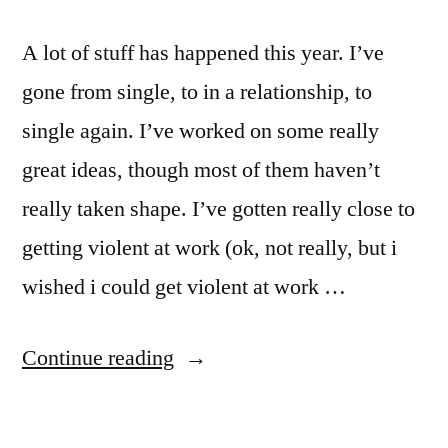
A lot of stuff has happened this year. I’ve
gone from single, to in a relationship, to
single again. I’ve worked on some really
great ideas, though most of them haven’t
really taken shape. I’ve gotten really close to
getting violent at work (ok, not really, but i
wished i could get violent at work …
“End
Continue reading
of
the