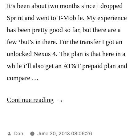
It’s been about two months since i dropped
Sprint and went to T-Mobile. My experience
has been pretty good so far, but there are a
few ‘but’s in there. For the transfer I got an
unlocked Nexus 4. The plan is that here in a
while i’ll also get an AT&T prepaid plan and
compare …
“Pre
Continue reading
Paid
Progress”
Posted
Dan
June 30, 2013 08:06:26