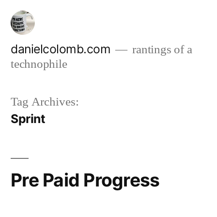
Skip
to
content
danielcolomb.com
rantings of a
technophile
Tag Archives:
Sprint
Pre Paid Progress