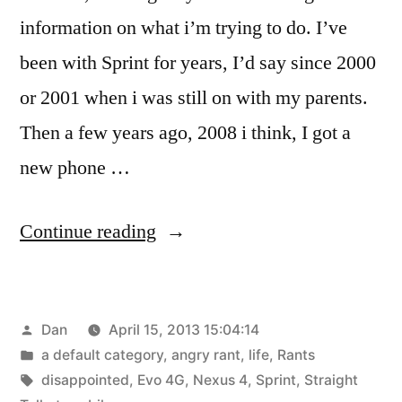
information on what i’m trying to do. I’ve
been with Sprint for years, I’d say since 2000
or 2001 when i was still on with my parents.
Then a few years ago, 2008 i think, I got a
new phone …
“Trying
Continue reading
to
move
Posted
Dan
April 15, 2013 15:04:14
from
by
Posted
a default category
,
angry rant
,
life
,
Rants
Sprint
in
Tags:
disappointed
,
Evo 4G
,
Nexus 4
,
Sprint
,
Straight