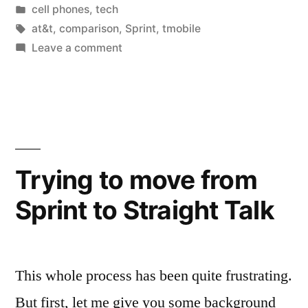
by
Posted
cell phones
,
tech
in
Tags:
at&t
,
comparison
,
Sprint
,
tmobile
on
Leave a comment
Pre
Paid
Progress
Trying to move from
Sprint to Straight Talk
This whole process has been quite frustrating.
But first, let me give you some background