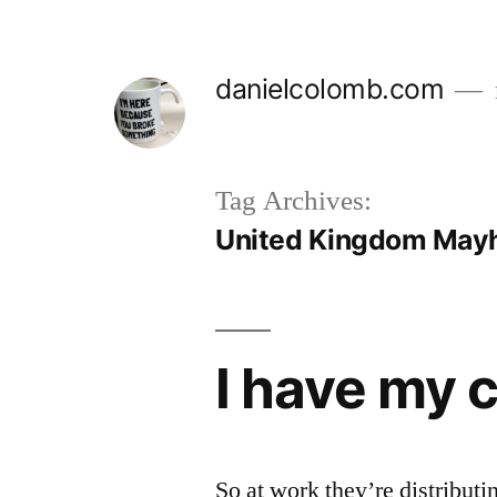
Skip
to
danielcolomb.com
content
Tag Archives:
United Kingdom Ma
I have my 
So at work they’re distribut