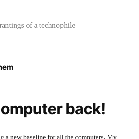
rantings of a technophile
yhem
computer back!
ing a new baseline for all the computers. My