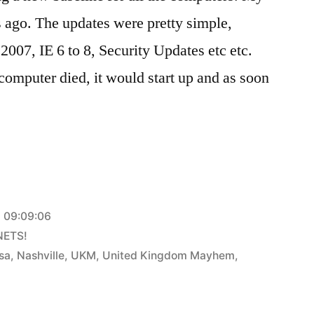
 ago. The updates were pretty simple,
2007, IE 6 to 8, Security Updates etc etc.
omputer died, it would start up and as soon
 09:09:06
NETS!
sa
,
Nashville
,
UKM
,
United Kingdom Mayhem
,