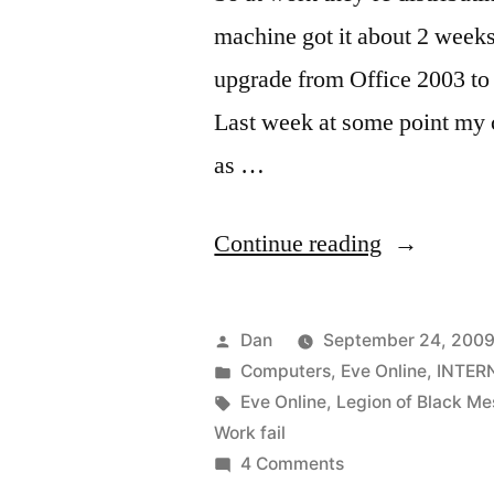
machine got it about 2 weeks
upgrade from Office 2003 to 
Last week at some point my c
as …
“I
Continue reading
have
my
Posted
Dan
September 24, 2009
computer
by
Posted
Computers
,
Eve Online
,
INTER
in
Tags:
Eve Online
,
Legion of Black Me
back!”
Work fail
on
4 Comments
I