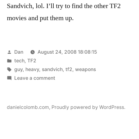
Sandvich, lol. I’ll try to find the other TF2
movies and put them up.
Posted
Dan
August 24, 2008 18:08:15
by
Posted
tech
,
TF2
in
Tags:
guy
,
heavy
,
sandvich
,
tf2
,
weapons
on
Leave a comment
Sandvich
danielcolomb.com
,
Proudly powered by WordPress.