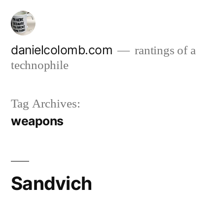
Skip
to
content
danielcolomb.com
rantings of a
technophile
Tag Archives:
weapons
Sandvich