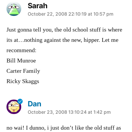
Sarah
says:
October 22, 2008 22:10:19 at 10:57 pm
Just gonna tell you, the old school stuff is where
its at…nothing against the new, hipper. Let me
recommend:
Bill Munroe
Carter Family
Ricky Skaggs
Dan
says:
October 23, 2008 13:10:24 at 1:42 pm
no wai! I dunno, i just don’t like the old stuff as