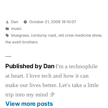
Posted
Dan
October 21, 2008 18:10:07
by
Posted
music
in
Tags:
bluegrass
,
corduroy road
,
old crow medicine show
,
the avett brothers
Published by Dan
I'm a technophile
at heart. I love tech and how it can
make our lives better. Let's take a little
trip into my mind :P
View more posts