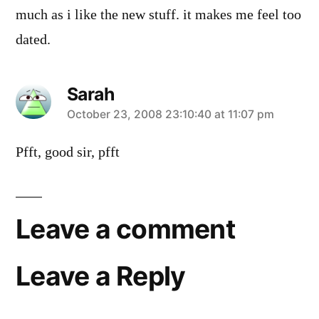
much as i like the new stuff. it makes me feel too
dated.
Sarah
says:
October 23, 2008 23:10:40 at 11:07 pm
Pfft, good sir, pfft
Leave a comment
Leave a Reply