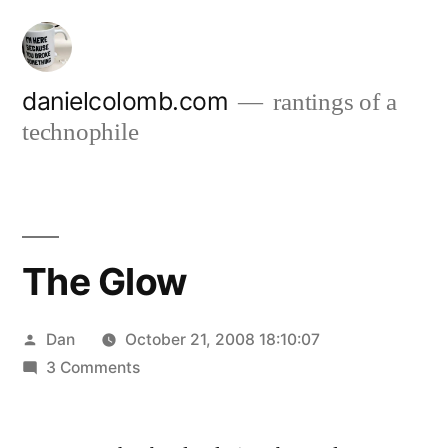
Skip
to
content
danielcolomb.com
rantings of a
technophile
The Glow
Posted
Dan
October 21, 2008 18:10:07
by
on
3 Comments
The
Glow