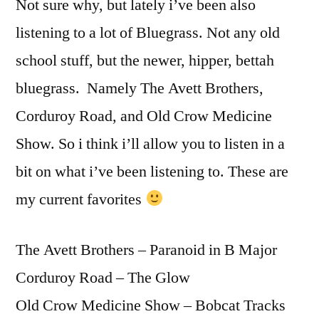
Not sure why, but lately i’ve been also
listening to a lot of Bluegrass. Not any old
school stuff, but the newer, hipper, bettah
bluegrass. Namely The Avett Brothers,
Corduroy Road, and Old Crow Medicine
Show. So i think i’ll allow you to listen in a
bit on what i’ve been listening to. These are
my current favorites
The Avett Brothers – Paranoid in B Major
Corduroy Road – The Glow
Old Crow Medicine Show – Bobcat Tracks