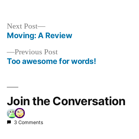
Next
Next Post
post:
Moving: A Review
Post
Previous
Previous Post
navigation
post:
Too awesome for words!
Join the Conversation
3 Comments