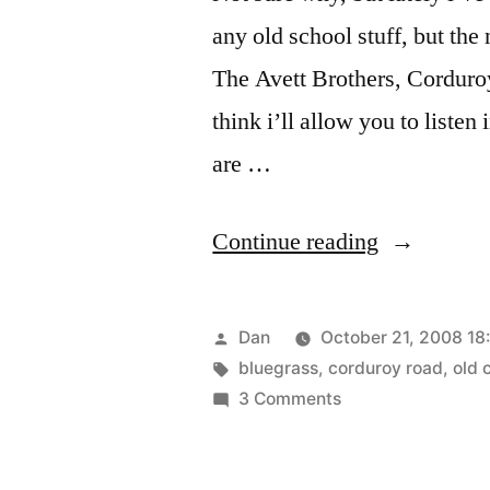
any old school stuff, but th
The Avett Brothers, Cordur
think i’ll allow you to listen
are …
“The
Continue reading
Glow”
Posted
Dan
October 21, 2008 18
by
Tags:
bluegrass
,
corduroy road
,
old 
on
3 Comments
The
Glow