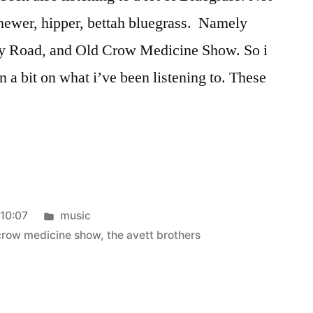
e newer, hipper, bettah bluegrass. Namely
oy Road, and Old Crow Medicine Show. So i
 in a bit on what i’ve been listening to. These
Posted
:10:07
music
in
crow medicine show
,
the avett brothers