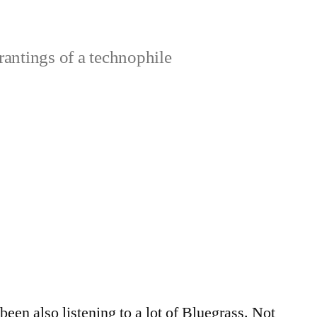
rantings of a technophile
 been also listening to a lot of Bluegrass. Not