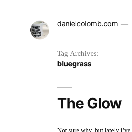
Skip
to
danielcolomb.com
content
Tag Archives:
bluegrass
The Glow
Not sure why, but lately i’ve