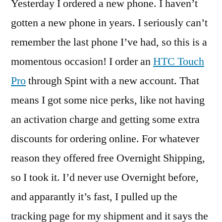
Yesterday I ordered a new phone. I haven’t
gotten a new phone in years. I seriously can’t
remember the last phone I’ve had, so this is a
momentous occasion! I order an
HTC Touch
Pro
through Spint with a new account. That
means I got some nice perks, like not having
an activation charge and getting some extra
discounts for ordering online. For whatever
reason they offered free Overnight Shipping,
so I took it. I’d never use Overnight before,
and apparantly it’s fast, I pulled up the
tracking page for my shipment and it says the