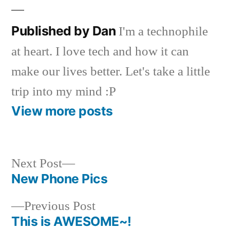
Published by Dan
I'm a technophile
at heart. I love tech and how it can
make our lives better. Let's take a little
trip into my mind :P
View more posts
Next
Next Post
post:
New Phone Pics
Post
Previous
Previous Post
navigation
post:
This is AWESOME~!