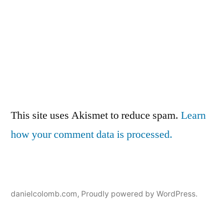
This site uses Akismet to reduce spam.
Learn
how your comment data is processed.
danielcolomb.com
,
Proudly powered by WordPress.