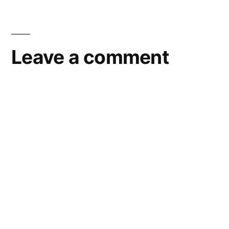
Leave a comment