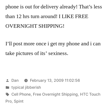
phone is out for delivery already! That’s less
than 12 hrs turn around! I LIKE FREE
OVERNIGHT SHIPPING!
I’ll post more once i get my phone and i can
take pictures of its’ sexiness.
Posted
Dan
February 13, 2009 11:02:56
by
Posted
typical jibberish
in
Tags:
Cell Phone
,
Free Overnight Shipping
,
HTC Touch
Pro
,
Spint