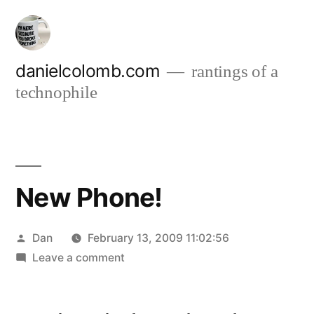
Skip
to
content
danielcolomb.com
rantings of a
technophile
New Phone!
Posted
Dan
February 13, 2009 11:02:56
by
on
Leave a comment
New
Phone!