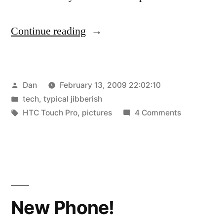
“New
Continue reading
Phone
Pics”
Posted
Dan
February 13, 2009 22:02:10
by
Posted
tech
,
typical jibberish
in
Tags:
on
HTC Touch Pro
,
pictures
4 Comments
New
Phone
Pics
New Phone!