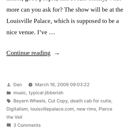
more can you ask for? The show will be at the
Louisville Palace, which is supposed to be a
nice venue. I’ve …
“Death
Continue reading
Cab”
Posted
Dan
March 16, 2009 09:03:22
by
Posted
music
,
typical jibberish
in
Tags:
Beyern Wheels
,
Cut Copy
,
death cab for cutie
,
Digitalism
,
louisvillepalace.com
,
new rims
,
Pierce
the Veil
on
3 Comments