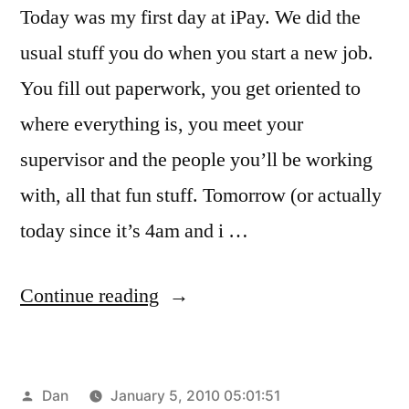
Today was my first day at iPay. We did the
usual stuff you do when you start a new job.
You fill out paperwork, you get oriented to
where everything is, you meet your
supervisor and the people you’ll be working
with, all that fun stuff. Tomorrow (or actually
today since it’s 4am and i …
“A
Continue reading
New
Start”
Posted
Dan
January 5, 2010 05:01:51