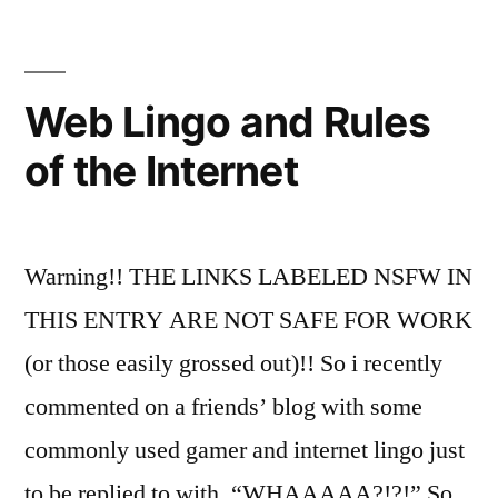
we
just
use
common
Web Lingo and Rules
sense?
of the Internet
Warning!! THE LINKS LABELED NSFW IN
THIS ENTRY ARE NOT SAFE FOR WORK
(or those easily grossed out)!! So i recently
commented on a friends’ blog with some
commonly used gamer and internet lingo just
to be replied to with, “WHAAAAA?!?!” So