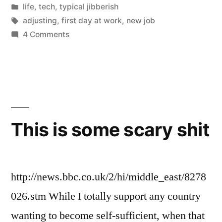
by
Posted
life
,
tech
,
typical jibberish
in
Tags:
adjusting
,
first day at work
,
new job
on
4 Comments
A
New
Start
This is some scary shit
http://news.bbc.co.uk/2/hi/middle_east/8278
026.stm While I totally support any country
wanting to become self-sufficient, when that