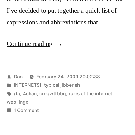
I’ve decided to put together a quick list of
expressions and abbreviations that …
“Web
Continue reading
Lingo
and
Posted
Dan
February 24, 2009 20:02:38
Rules
by
Posted
INTERNETS!
,
typical jibberish
of
in
Tags:
/b/
,
4chan
,
omgwtfbbq
,
rules of the internet
,
the
web lingo
on
1 Comment
Internet”
Web
Lingo