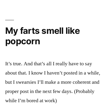
AW
My farts smell like
popcorn
It’s true. And that’s all I really have to say
about that. I know I haven’t posted in a while,
but I swearsies I’ll make a more coherent and
proper post in the next few days. (Probably
while I’m bored at work)