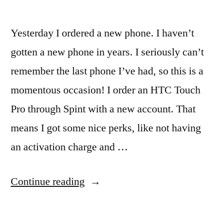
Yesterday I ordered a new phone. I haven’t
gotten a new phone in years. I seriously can’t
remember the last phone I’ve had, so this is a
momentous occasion! I order an HTC Touch
Pro through Spint with a new account. That
means I got some nice perks, like not having
an activation charge and …
“New
Continue reading
Phone!”