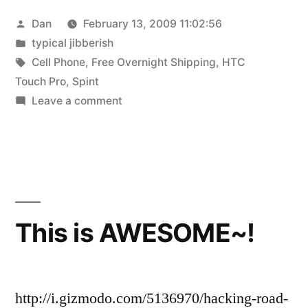
Posted
Dan
February 13, 2009 11:02:56
by
Posted
typical jibberish
in
Tags:
Cell Phone
,
Free Overnight Shipping
,
HTC
Touch Pro
,
Spint
on
Leave a comment
New
Phone!
This is AWESOME~!
http://i.gizmodo.com/5136970/hacking-road-