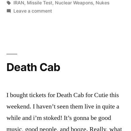
in
Tags:
IRAN
,
Missile Test
,
Nuclear Weapons
,
Nukes
on
Leave a comment
This
is
some
scary
shit
Death Cab
I bought tickets for Death Cab for Cutie this
weekend. I haven’t seen them live in quite a
while and i’m stoked! It’s gonna be good
music, good people, and booze. Really, what