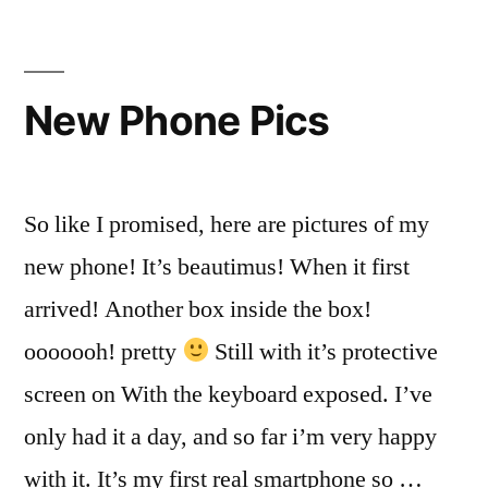
and
Rules
of
the
New Phone Pics
Internet
So like I promised, here are pictures of my
new phone! It’s beautimus! When it first
arrived! Another box inside the box!
ooooooh! pretty
Still with it’s protective
screen on With the keyboard exposed. I’ve
only had it a day, and so far i’m very happy
with it. It’s my first real smartphone so …