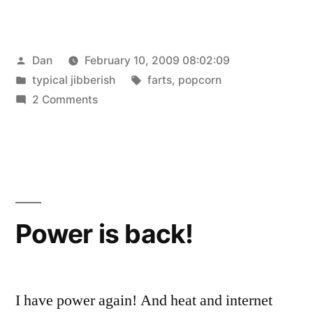
Posted
Dan
February 10, 2009 08:02:09
by
Posted
Tags:
typical jibberish
farts
,
popcorn
in
on
2 Comments
My
farts
smell
like
popcorn
Power is back!
I have power again! And heat and internet