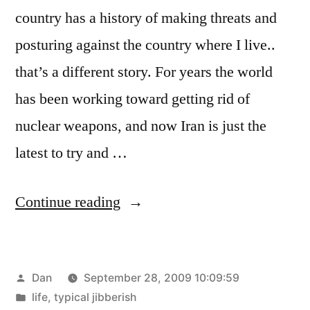
country has a history of making threats and
posturing against the country where I live..
that’s a different story. For years the world
has been working toward getting rid of
nuclear weapons, and now Iran is just the
latest to try and …
“This
Continue reading
is
some
Posted
Dan
September 28, 2009 10:09:59
scary
by
Posted
life
,
typical jibberish
shit”