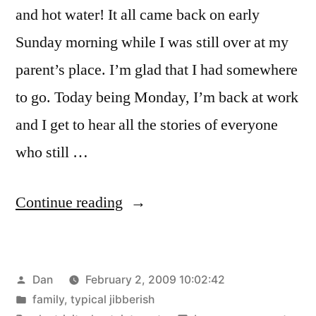
and hot water! It all came back on early
Sunday morning while I was still over at my
parent’s place. I’m glad that I had somewhere
to go. Today being Monday, I’m back at work
and I get to hear all the stories of everyone
who still …
“Power
Continue reading
is
back!”
Posted
Dan
February 2, 2009 10:02:42
by
Posted
family
,
typical jibberish