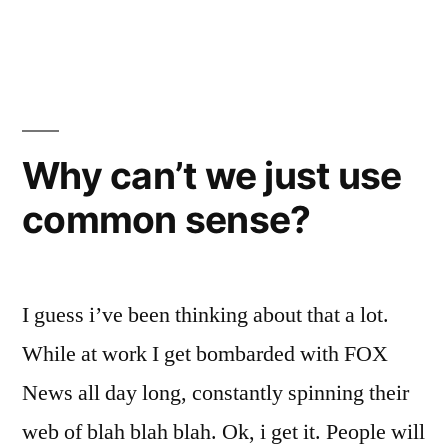
Death
Cab
Why can’t we just use
common sense?
I guess i’ve been thinking about that a lot.
While at work I get bombarded with FOX
News all day long, constantly spinning their
web of blah blah blah. Ok, i get it. People will