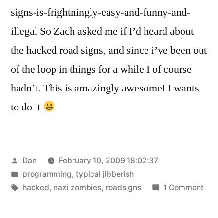
signs-is-frightningly-easy-and-funny-and-
illegal So Zach asked me if I’d heard about
the hacked road signs, and since i’ve been out
of the loop in things for a while I of course
hadn’t. This is amazingly awesome! I wants
to do it
Posted
Dan
February 10, 2009 18:02:37
by
Posted
programming
,
typical jibberish
in
Tags:
on
hacked
,
nazi zombies
,
roadsigns
1 Comment
Thi
is