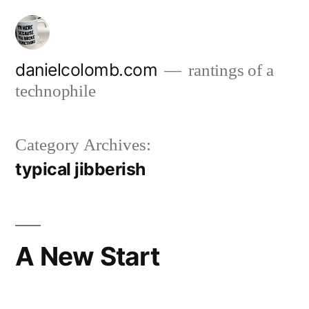
Skip
to
content
danielcolomb.com
rantings of a
technophile
Category Archives:
typical jibberish
A New Start