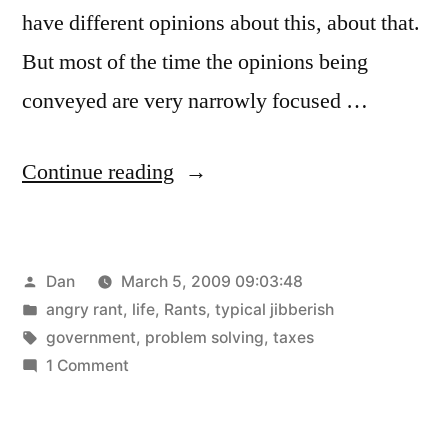
have different opinions about this, about that.
But most of the time the opinions being
conveyed are very narrowly focused …
“Why
Continue reading
can’t
we
Posted
Dan
March 5, 2009 09:03:48
just
by
Posted
angry rant
,
life
,
Rants
,
typical jibberish
use
in
Tags:
government
,
problem solving
,
taxes
common
on
1 Comment
Why
sense?”
can’t