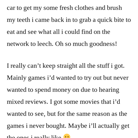
car to get my some fresh clothes and brush
my teeth i came back in to grab a quick bite to
eat and see what all i could find on the
network to leech. Oh so much goodness!
I really can’t keep straight all the stuff i got.
Mainly games i’d wanted to try out but never
wanted to spend money on due to hearing
mixed reviews. I got some movies that i’d
wanted to see, but for the same reason as the
games i never bought. Maybe i’ll actually get
the ones i really like