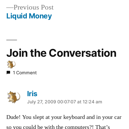
Previous
Previous Post
navigation
post:
Liquid Money
Join the Conversation
1 Comment
Iris
says:
July 27, 2009 00:07:07 at 12:24 am
Dude! You slept at your keyboard and in your car
so you could be with the computers?! That’s