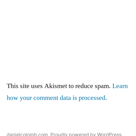
This site uses Akismet to reduce spam.
Learn
how your comment data is processed.
danielcolomb.com
,
Proudly powered by WordPress.