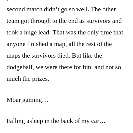
second match didn’t go so well. The other
team got through to the end as survivors and
took a huge lead. That was the only time that
anyone finished a map, all the rest of the
maps the survivors died. But like the
dodgeball, we were there for fun, and not so
much the prizes.
Moar gaming…
Falling asleep in the back of my car…