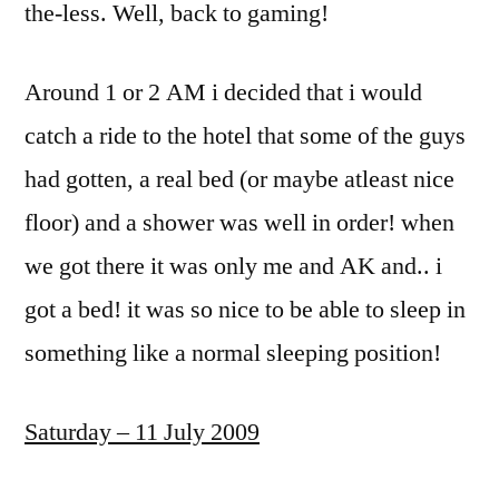
the-less. Well, back to gaming!
Around 1 or 2 AM i decided that i would
catch a ride to the hotel that some of the guys
had gotten, a real bed (or maybe atleast nice
floor) and a shower was well in order! when
we got there it was only me and AK and.. i
got a bed! it was so nice to be able to sleep in
something like a normal sleeping position!
Saturday – 11 July 2009