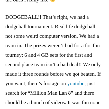
DODGEBALL!! That’s right, we had a
dodgeball tournament. Real life dodgeball,
not some weird computer version. We had a
team in. The prizes weren’t bad for a for-fun
tourney: 6 and 4 GB sets for the first and
second place team isn’t a bad deal!! We only
made it three rounds before we got beaten. If
you want, there’s footage on
youtube
, just
search for “Million Man Lan 8” and there
should be a bunch of videos. It was fun none-