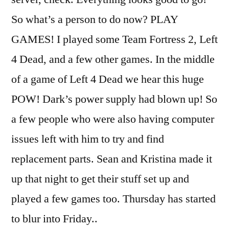
So what’s a person to do now? PLAY
GAMES! I played some Team Fortress 2, Left
4 Dead, and a few other games. In the middle
of a game of Left 4 Dead we hear this huge
POW! Dark’s power supply had blown up! So
a few people who were also having computer
issues left with him to try and find
replacement parts. Sean and Kristina made it
up that night to get their stuff set up and
played a few games too. Thursday has started
to blur into Friday..