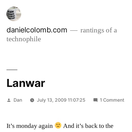
Skip
to
content
danielcolomb.com
rantings of a
technophile
Lanwar
Posted
on
Dan
July 13, 2009 11:07:25
1 Comment
by
La
It’s monday again
And it’s back to the