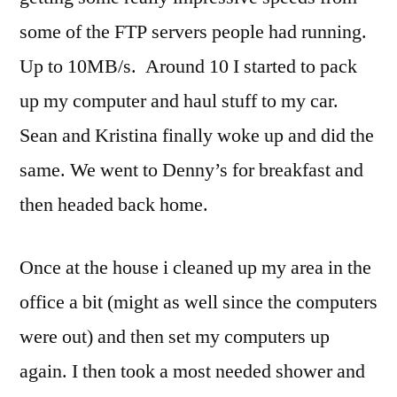
some of the FTP servers people had running.
Up to 10MB/s. Around 10 I started to pack
up my computer and haul stuff to my car.
Sean and Kristina finally woke up and did the
same. We went to Denny’s for breakfast and
then headed back home.
Once at the house i cleaned up my area in the
office a bit (might as well since the computers
were out) and then set my computers up
again. I then took a most needed shower and