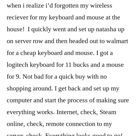
when i realize i’d forgotten my wireless
reciever for my keyboard and mouse at the
house! I quickly went and set up natasha up
on server row and then headed out to walmart
for a cheap keyboard and mouse. I got a
logitech keyboard for 11 bucks and a mouse
for 9. Not bad for a quick buy with no
shopping around. I get back and set up my
computer and start the process of making sure
everything works. Internet, check, Steam
online, check, remote connection to my
server, check. Everything looks good to go!