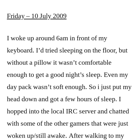
Friday – 10 July 2009
I woke up around 6am in front of my
keyboard. I’d tried sleeping on the floor, but
without a pillow it wasn’t comfortable
enough to get a good night’s sleep. Even my
day pack wasn’t soft enough. So i just put my
head down and got a few hours of sleep. I
hopped into the local IRC server and chatted
with some of the other gamers that were just
woken up/still awake. After walking to my