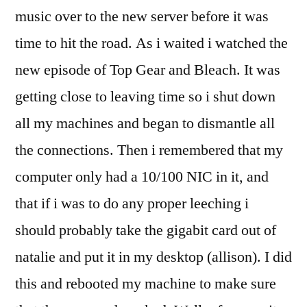
music over to the new server before it was
time to hit the road. As i waited i watched the
new episode of Top Gear and Bleach. It was
getting close to leaving time so i shut down
all my machines and began to dismantle all
the connections. Then i remembered that my
computer only had a 10/100 NIC in it, and
that if i was to do any proper leeching i
should probably take the gigabit card out of
natalie and put it in my desktop (allison). I did
this and rebooted my machine to make sure