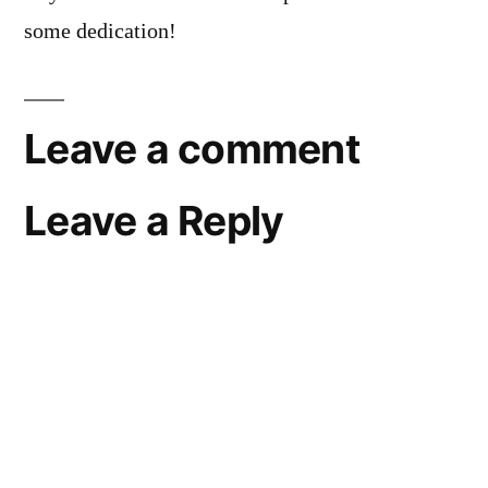
some dedication!
Leave a comment
Leave a Reply