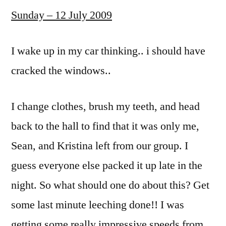
Sunday – 12 July 2009
I wake up in my car thinking.. i should have
cracked the windows..
I change clothes, brush my teeth, and head
back to the hall to find that it was only me,
Sean, and Kristina left from our group. I
guess everyone else packed it up late in the
night. So what should one do about this? Get
some last minute leeching done!! I was
getting some really impressive speeds from