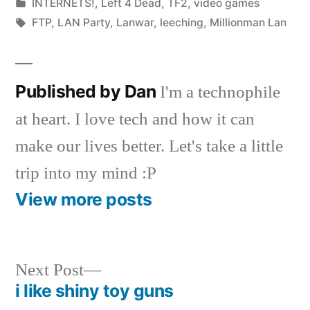
by
Posted
INTERNETS!
,
Left 4 Dead
,
TF2
,
video games
in
Tags:
FTP
,
LAN Party
,
Lanwar
,
leeching
,
Millionman Lan
Published by Dan
I'm a technophile
at heart. I love tech and how it can
make our lives better. Let's take a little
trip into my mind :P
View more posts
Next
Next Post
post:
i like shiny toy guns
Post