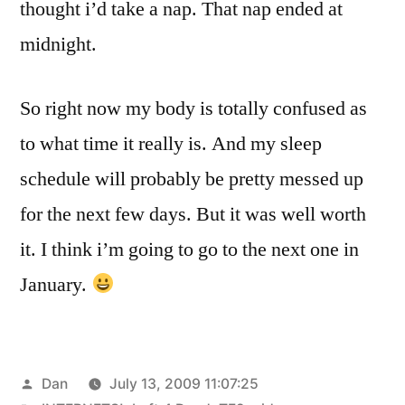
thought i’d take a nap. That nap ended at
midnight.
So right now my body is totally confused as
to what time it really is. And my sleep
schedule will probably be pretty messed up
for the next few days. But it was well worth
it. I think i’m going to go to the next one in
January.
Posted
Dan
July 13, 2009 11:07:25