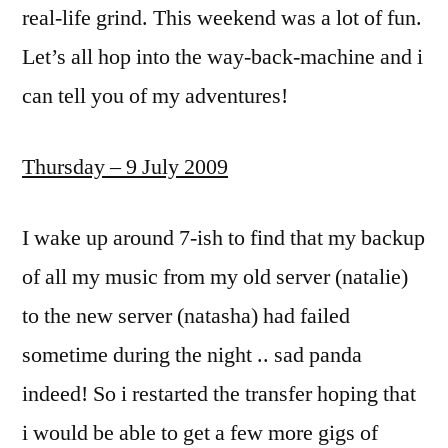
real-life grind. This weekend was a lot of fun.
Let’s all hop into the way-back-machine and i
can tell you of my adventures!
Thursday – 9 July 2009
I wake up around 7-ish to find that my backup
of all my music from my old server (natalie)
to the new server (natasha) had failed
sometime during the night .. sad panda
indeed! So i restarted the transfer hoping that
i would be able to get a few more gigs of