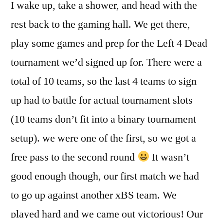
I wake up, take a shower, and head with the
rest back to the gaming hall. We get there,
play some games and prep for the Left 4 Dead
tournament we’d signed up for. There were a
total of 10 teams, so the last 4 teams to sign
up had to battle for actual tournament slots
(10 teams don’t fit into a binary tournament
setup). we were one of the first, so we got a
free pass to the second round
It wasn’t
good enough though, our first match we had
to go up against another xBS team. We
played hard and we came out victorious! Our