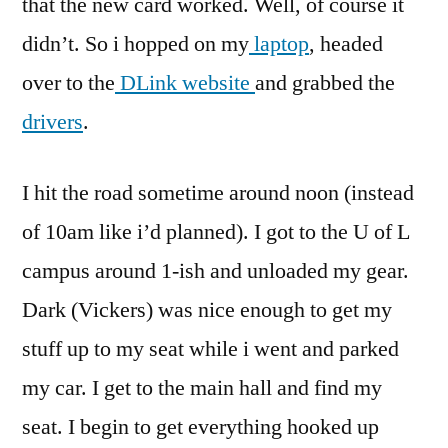
that the new card worked. Well, of course it
didn’t. So i hopped on my
laptop
, headed
over to the
DLink website
and grabbed the
drivers
.
I hit the road sometime around noon (instead
of 10am like i’d planned). I got to the U of L
campus around 1-ish and unloaded my gear.
Dark (Vickers) was nice enough to get my
stuff up to my seat while i went and parked
my car. I get to the main hall and find my
seat. I begin to get everything hooked up