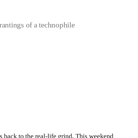
rantings of a technophile
s back to the real-life grind. This weekend