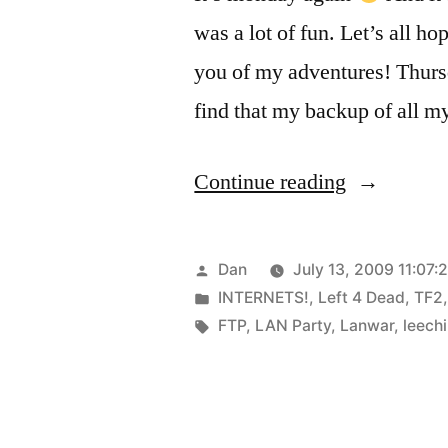
was a lot of fun. Let’s all h
you of my adventures! Thurs
find that my backup of all 
“Lanwar”
Continue reading
Posted
Dan
July 13, 2009 11:07:
by
Posted
INTERNETS!
,
Left 4 Dead
,
TF2
in
Tags:
FTP
,
LAN Party
,
Lanwar
,
leech