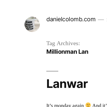
Skip
to
danielcolomb.com
content
Tag Archives:
Millionman Lan
Lanwar
It’s monday again
And it’