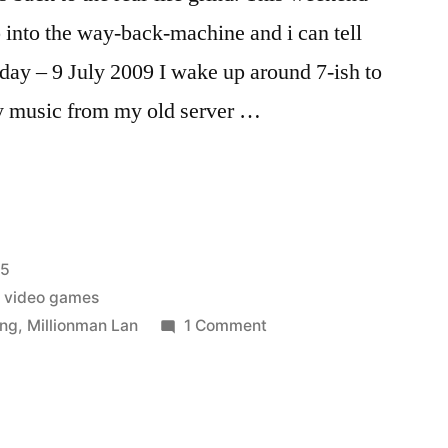
op into the way-back-machine and i can tell
day – 9 July 2009 I wake up around 7-ish to
my music from my old server …
25
,
video games
on
ing
,
Millionman Lan
1 Comment
Lanwar