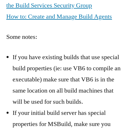
the Build Services Security Group
How to: Create and Manage Build Agents
Some notes:
If you have existing builds that use special
build properties (ie: use VB6 to compile an
executable) make sure that VB6 is in the
same location on all build machines that
will be used for such builds.
If your initial build server has special
properties for MSBuild, make sure you