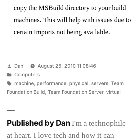
copy the MSBuild directory to your build
machines. This will help with issues due to
certain Imports not being available.
Posted
Dan
August 25, 2010 11:08:46
by
Posted
Computers
in
Tags:
machine
,
performance
,
physical
,
servers
,
Team
Foundation Build
,
Team Foundation Server
,
virtual
Published by Dan
I'm a technophile
at heart. I love tech and how it can