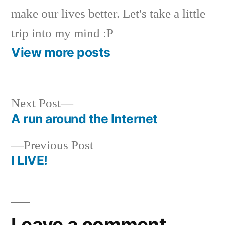
make our lives better. Let's take a little
trip into my mind :P
View more posts
Next
Next Post
post:
A run around the Internet
Post
Previous
Previous Post
navigation
post:
I LIVE!
Leave a comment