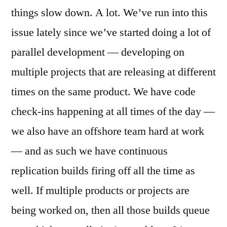
things slow down. A lot. We’ve run into this
issue lately since we’ve started doing a lot of
parallel development — developing on
multiple projects that are releasing at different
times on the same product. We have code
check-ins happening at all times of the day —
we also have an offshore team hard at work
— and as such we have continuous
replication builds firing off all the time as
well. If multiple products or projects are
being worked on, then all those builds queue