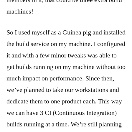
machines!
So I used myself as a Guinea pig and installed
the build service on my machine. I configured
it and with a few minor tweaks was able to
get builds running on my machine without too
much impact on performance. Since then,
we’ve planned to take our workstations and
dedicate them to one product each. This way
we can have 3 CI (Continuous Integration)
builds running at a time. We’re still planning