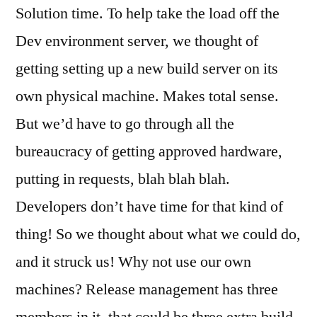
Solution time. To help take the load off the
Dev environment server, we thought of
getting setting up a new build server on its
own physical machine. Makes total sense.
But we’d have to go through all the
bureaucracy of getting approved hardware,
putting in requests, blah blah blah.
Developers don’t have time for that kind of
thing! So we thought about what we could do,
and it struck us! Why not use our own
machines? Release management has three
members in it, that could be three extra build