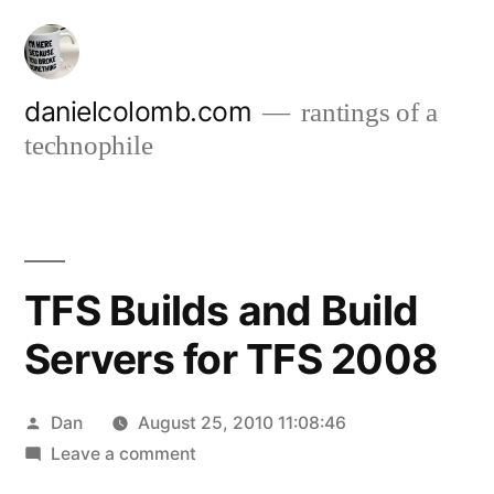
Skip
to
content
danielcolomb.com
rantings of a
technophile
TFS Builds and Build
Servers for TFS 2008
Posted
Dan
August 25, 2010 11:08:46
by
on
Leave a comment
TFS