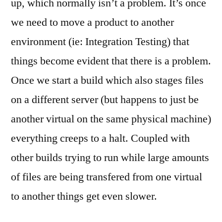
up, which normally isn’t a problem. It’s once
we need to move a product to another
environment (ie: Integration Testing) that
things become evident that there is a problem.
Once we start a build which also stages files
on a different server (but happens to just be
another virtual on the same physical machine)
everything creeps to a halt. Coupled with
other builds trying to run while large amounts
of files are being transfered from one virtual
to another things get even slower.