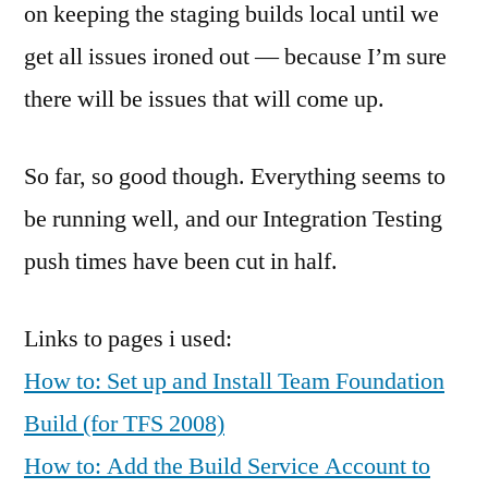
on keeping the staging builds local until we
get all issues ironed out — because I’m sure
there will be issues that will come up.
So far, so good though. Everything seems to
be running well, and our Integration Testing
push times have been cut in half.
Links to pages i used:
How to: Set up and Install Team Foundation
Build (for TFS 2008)
How to: Add the Build Service Account to