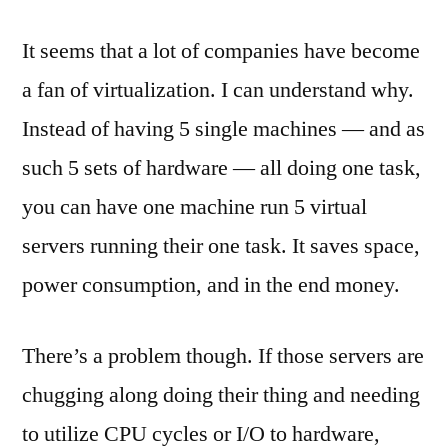
Builds
It seems that a lot of companies have become
and
Build
a fan of virtualization. I can understand why.
Servers
Instead of having 5 single machines — and as
for
TFS
such 5 sets of hardware — all doing one task,
2008
you can have one machine run 5 virtual
servers running their one task. It saves space,
power consumption, and in the end money.
There’s a problem though. If those servers are
chugging along doing their thing and needing
to utilize CPU cycles or I/O to hardware,