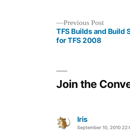
Previous
Previous Post
post:
TFS Builds and Build 
Post
for TFS 2008
navigation
Join the Conv
Iris
says:
September 10, 2010 22: