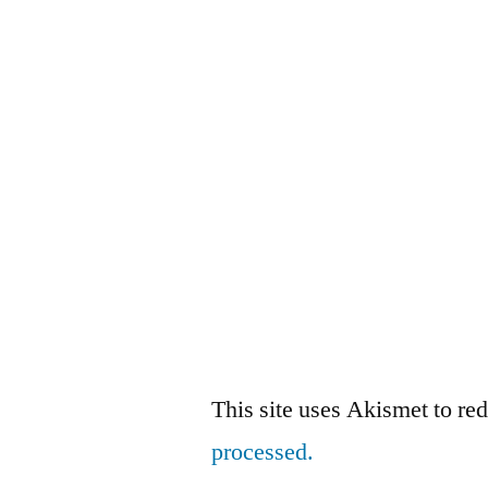
This site uses Akismet to r
processed.