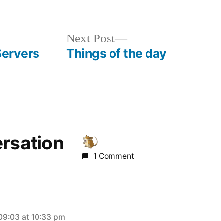
Next
Next Post
post:
Servers
Things of the day
ersation
1 Comment
09:03 at 10:33 pm