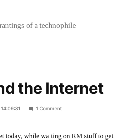
rantings of a technophile
nd the Internet
on
 14:09:31
1 Comment
A
run
et today, while waiting on RM stuff to get
around