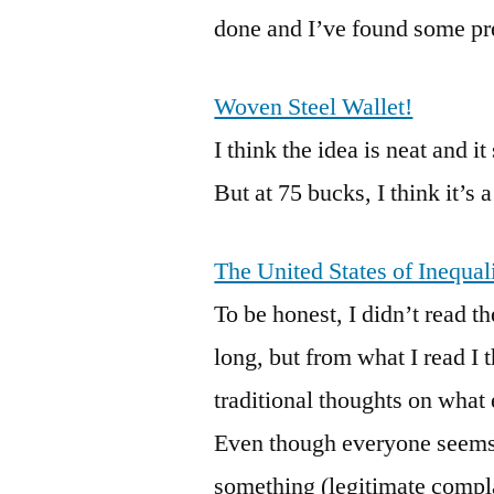
done and I’ve found some pret
Woven Steel Wallet!
I think the idea is neat and 
But at 75 bucks, I think it’s a
The United States of Inequal
To be honest, I didn’t read th
long, but from what I read I 
traditional thoughts on what
Even though everyone seems 
something (legitimate compla