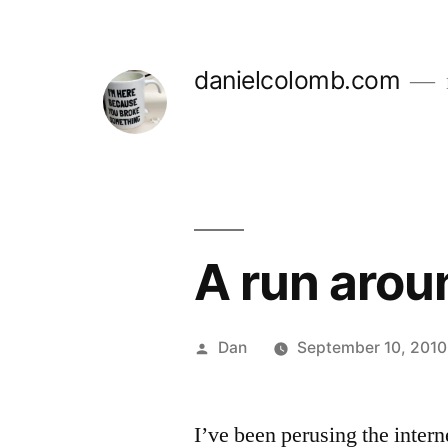
Skip
to
danielcolomb.com
content
A run arou
Posted
Dan
September 10, 2010
by
I’ve been perusing the intern