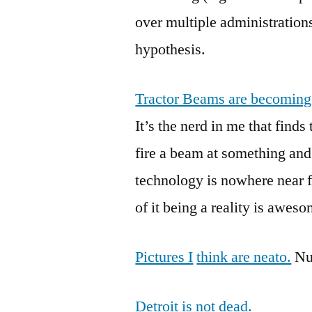
over multiple administration
hypothesis.
Tractor Beams are becomin
It’s the nerd in me that fin
fire a beam at something an
technology is nowhere near fru
of it being a reality is awes
Pictures I
think are neato.
Nuf
Detroit is not dead.