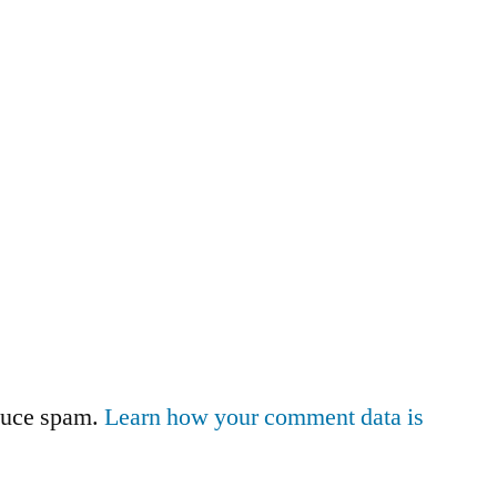
educe spam.
Learn how your comment data is