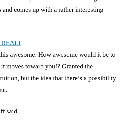
s and comes up with a rather interesting
g REAL!
ds this awesome. How awesome would it be to
d it moves toward you!? Granted the
ition, but the idea that there’s a possibility
ome.
f said.