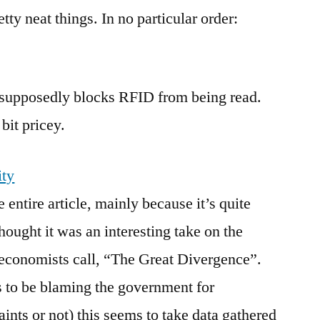
the
ty neat things. In no particular order:
Internet
it supposedly blocks RFID from being read.
 bit pricey.
ity
e entire article, mainly because it’s quite
thought it was an interesting take on the
 economists call, “The Great Divergence”.
to be blaming the government for
ints or not) this seems to take data gathered