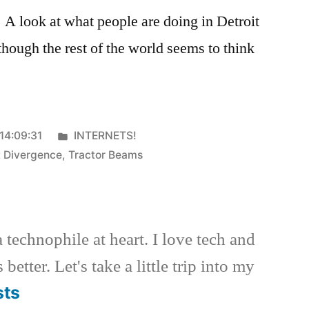
g. A look at what people are doing in Detroit
though the rest of the world seems to think
Posted
14:09:31
INTERNETS!
in
t Divergence
,
Tractor Beams
a technophile at heart. I love tech and
better. Let's take a little trip into my
sts