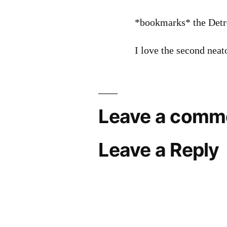
*bookmarks* the Detr
I love the second neat
Leave a comm
Leave a Reply