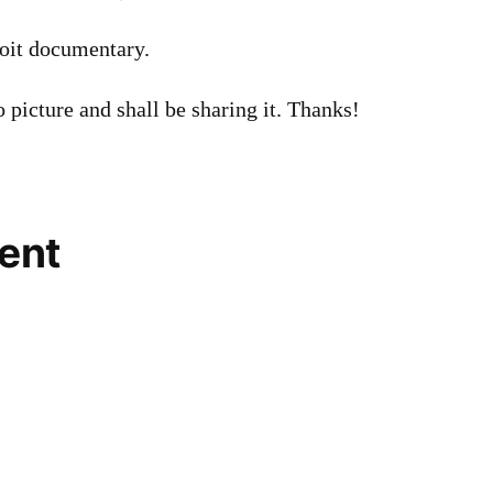
oit documentary.
o picture and shall be sharing it. Thanks!
ent