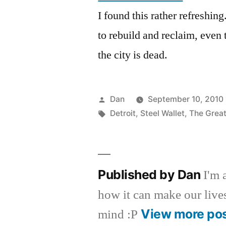
I found this rather refreshin
to rebuild and reclaim, even 
the city is dead.
Posted
Dan
September 10, 2010 
by
Tags:
Detroit
,
Steel Wallet
,
The Grea
Published by Dan
I'm 
how it can make our lives 
View more po
mind :P