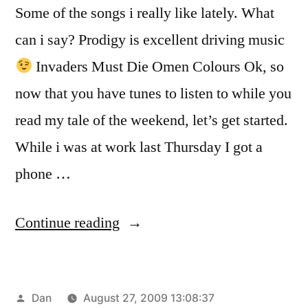
Some of the songs i really like lately. What
can i say? Prodigy is excellent driving music
Invaders Must Die Omen Colours Ok, so
now that you have tunes to listen to while you
read my tale of the weekend, let’s get started.
While i was at work last Thursday I got a
phone …
“OKLAHOMA”
Continue reading
Posted
Dan
August 27, 2009 13:08:37