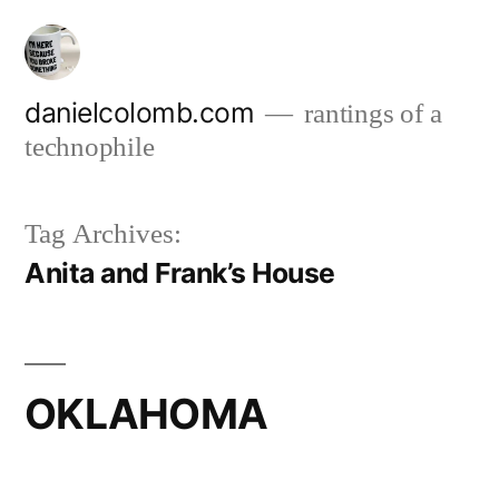
Skip
to
content
danielcolomb.com
rantings of a
technophile
Tag Archives:
Anita and Frank’s House
OKLAHOMA