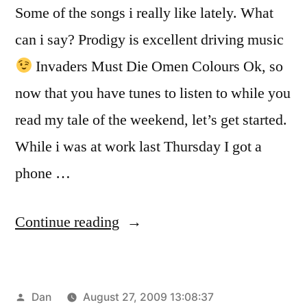
Some of the songs i really like lately. What
can i say? Prodigy is excellent driving music
Invaders Must Die Omen Colours Ok, so
now that you have tunes to listen to while you
read my tale of the weekend, let’s get started.
While i was at work last Thursday I got a
phone …
“OKLAHOMA”
Continue reading
Posted
Dan
August 27, 2009 13:08:37