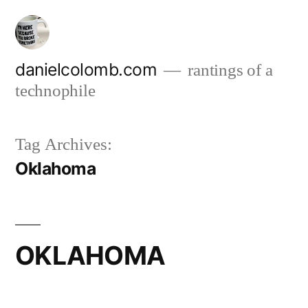
Skip
to
content
danielcolomb.com
rantings of a
technophile
Tag Archives:
Oklahoma
OKLAHOMA