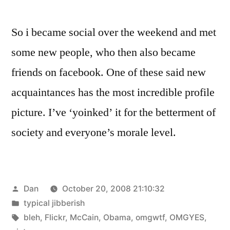
So i became social over the weekend and met
some new people, who then also became
friends on facebook. One of these said new
acquaintances has the most incredible profile
picture. I’ve ‘yoinked’ it for the betterment of
society and everyone’s morale level.
Posted
Dan
October 20, 2008 21:10:32
by
Posted
typical jibberish
in
Tags:
bleh
,
Flickr
,
McCain
,
Obama
,
omgwtf
,
OMGYES
,