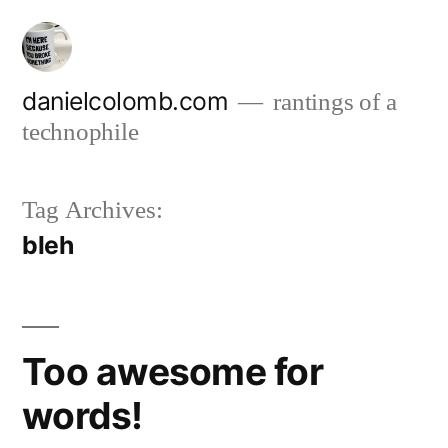
Skip
to
content
danielcolomb.com
rantings of a
technophile
Tag Archives:
bleh
Too awesome for
words!