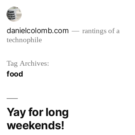
Skip
to
content
danielcolomb.com
rantings of a
technophile
Tag Archives:
food
Yay for long
weekends!