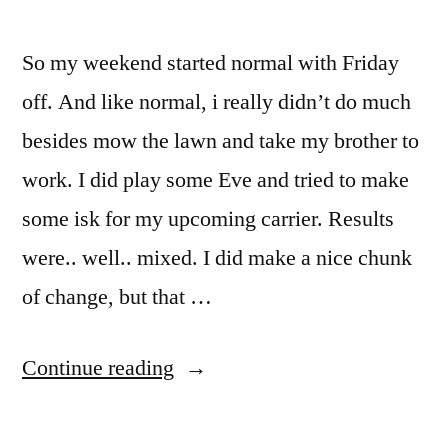
So my weekend started normal with Friday
off. And like normal, i really didn’t do much
besides mow the lawn and take my brother to
work. I did play some Eve and tried to make
some isk for my upcoming carrier. Results
were.. well.. mixed. I did make a nice chunk
of change, but that …
“Yay
Continue reading
for
long