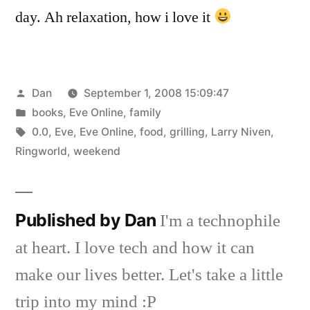
day. Ah relaxation, how i love it
Posted
Dan
September 1, 2008 15:09:47
by
Posted
books
,
Eve Online
,
family
in
Tags:
0.0
,
Eve
,
Eve Online
,
food
,
grilling
,
Larry Niven
,
Ringworld
,
weekend
Published by Dan
I'm a technophile
at heart. I love tech and how it can
make our lives better. Let's take a little
trip into my mind :P