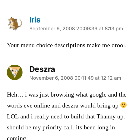
Iris
says:
September 9, 2008 20:09:39 at 8:13 pm
Your menu choice descriptions make me drool.
Deszra
says:
November 6, 2008 00:11:49 at 12:12 am
Heh… i was just browsing what google and the
words eve online and deszra would bring up
LOL and i really need to build that Thanny up.
should be my priority call. its been long in
coming …