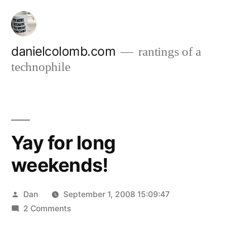
Skip
to
content
danielcolomb.com
rantings of a
technophile
Yay for long
weekends!
Posted
Dan
September 1, 2008 15:09:47
by
on
2 Comments
Yay