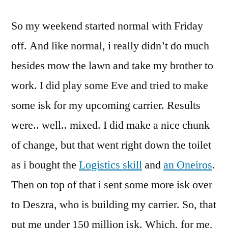
for
So my weekend started normal with Friday
long
weekends!
off. And like normal, i really didn’t do much
besides mow the lawn and take my brother to
work. I did play some Eve and tried to make
some isk for my upcoming carrier. Results
were.. well.. mixed. I did make a nice chunk
of change, but that went right down the toilet
as i bought the
Logistics skill
and
an Oneiros
.
Then on top of that i sent some more isk over
to Deszra, who is building my carrier. So, that
put me under 150 million isk. Which, for me,