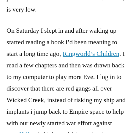
is very low.
On Saturday I slept in and after waking up
started reading a book i’d been meaning to
start a long time ago,
Ringworld’s Children
. I
read a few chapters and then was drawn back
to my computer to play more Eve. I log in to
discover that there are red gangs all over
Wicked Creek, instead of risking my ship and
implants i jump back to Empire space to help
with our newly started war effort against