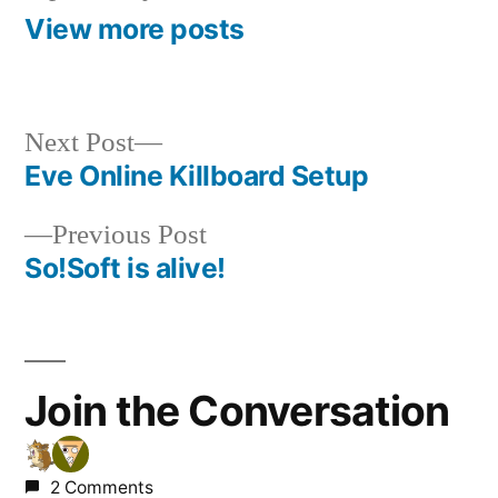
View more posts
Next
Next Post
post:
Eve Online Killboard Setup
Post
Previous
Previous Post
navigation
post:
So!Soft is alive!
Join the Conversation
2 Comments