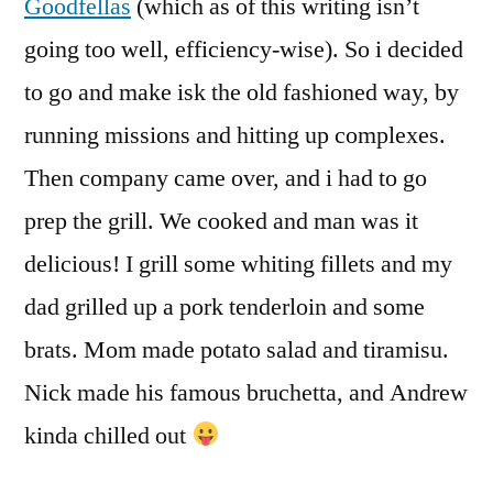
Goodfellas
(which as of this writing isn’t
going too well, efficiency-wise). So i decided
to go and make isk the old fashioned way, by
running missions and hitting up complexes.
Then company came over, and i had to go
prep the grill. We cooked and man was it
delicious! I grill some whiting fillets and my
dad grilled up a pork tenderloin and some
brats. Mom made potato salad and tiramisu.
Nick made his famous bruchetta, and Andrew
kinda chilled out