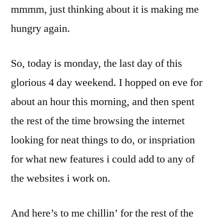
mmmm, just thinking about it is making me
hungry again.
So, today is monday, the last day of this
glorious 4 day weekend. I hopped on eve for
about an hour this morning, and then spent
the rest of the time browsing the internet
looking for neat things to do, or inspriation
for what new features i could add to any of
the websites i work on.
And here’s to me chillin’ for the rest of the