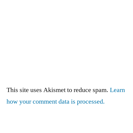
This site uses Akismet to reduce spam.
Learn
how your comment data is processed.