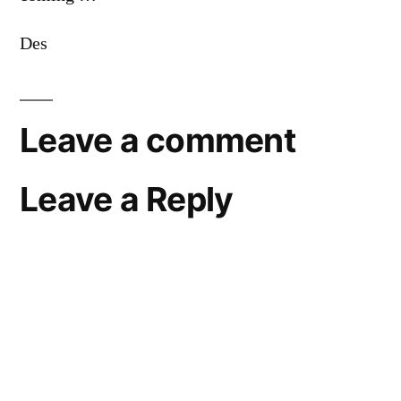
Des
Leave a comment
Leave a Reply