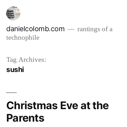
Skip
to
content
danielcolomb.com
rantings of a
technophile
Tag Archives:
sushi
Christmas Eve at the
Parents