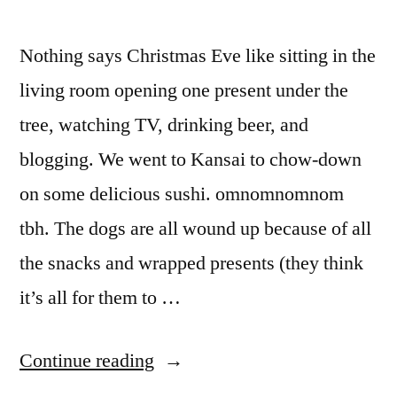
Nothing says Christmas Eve like sitting in the
living room opening one present under the
tree, watching TV, drinking beer, and
blogging. We went to Kansai to chow-down
on some delicious sushi. omnomnomnom
tbh. The dogs are all wound up because of all
the snacks and wrapped presents (they think
it’s all for them to …
“Christmas
Continue reading
Eve