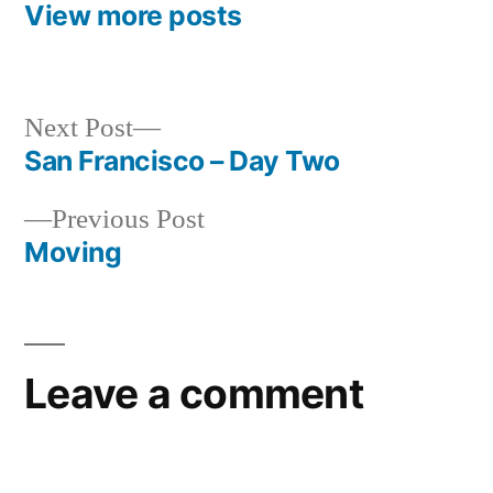
View more posts
Next
Next Post
post:
San Francisco – Day Two
Post
Previous
Previous Post
navigation
post:
Moving
Leave a comment