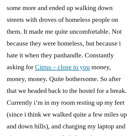
some more and ended up walking down
streets with droves of homeless people on
them. It made me quite uncomfortable. Not
because they were homeless, but because i
hate it when they panhandle. Constantly
asking for
Citrus – close to you
money,
money, money. Quite bothersome. So after
that we headed back to the hostel for a break.
Currently i’m in my room resting up my feet
(since i think we walked quite a few miles up
and down hills), and charging my laptop and