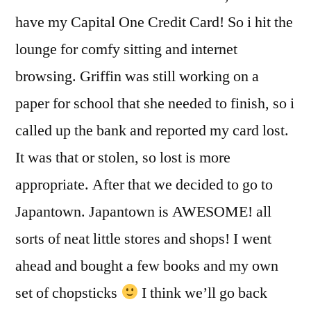
have my Capital One Credit Card! So i hit the
lounge for comfy sitting and internet
browsing. Griffin was still working on a
paper for school that she needed to finish, so i
called up the bank and reported my card lost.
It was that or stolen, so lost is more
appropriate. After that we decided to go to
Japantown. Japantown is AWESOME! all
sorts of neat little stores and shops! I went
ahead and bought a few books and my own
set of chopsticks
I think we’ll go back