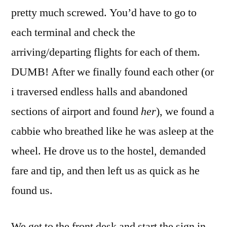
pretty much screwed. You’d have to go to
each terminal and check the
arriving/departing flights for each of them.
DUMB! After we finally found each other (or
i traversed endless halls and abandoned
sections of airport and found
her
), we found a
cabbie who breathed like he was asleep at the
wheel. He drove us to the hostel, demanded
fare and tip, and then left us as quick as he
found us.
We get to the front desk and start the sign in