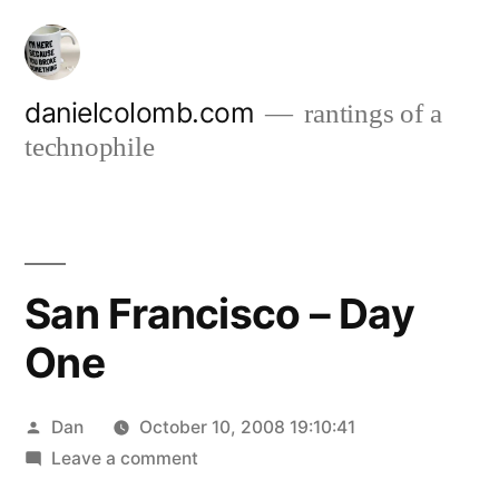
Skip
to
content
danielcolomb.com
rantings of a
technophile
San Francisco – Day
One
Posted
Dan
October 10, 2008 19:10:41
by
on
Leave a comment
San