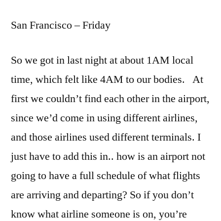
Francisco
San Francisco – Friday
–
Day
One
So we got in last night at about 1AM local
time, which felt like 4AM to our bodies. At
first we couldn’t find each other in the airport,
since we’d come in using different airlines,
and those airlines used different terminals. I
just have to add this in.. how is an airport not
going to have a full schedule of what flights
are arriving and departing? So if you don’t
know what airline someone is on, you’re