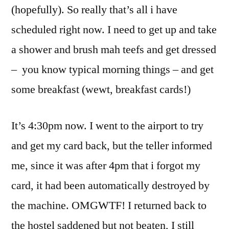
(hopefully). So really that’s all i have
scheduled right now. I need to get up and take
a shower and brush mah teefs and get dressed
– you know typical morning things – and get
some breakfast (wewt, breakfast cards!)
It’s 4:30pm now. I went to the airport to try
and get my card back, but the teller informed
me, since it was after 4pm that i forgot my
card, it had been automatically destroyed by
the machine. OMGWTF! I returned back to
the hostel saddened but not beaten, I still