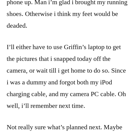
phone up. Man i’m glad i brought my running
shoes. Otherwise i think my feet would be
deaded.
I’ll either have to use Griffin’s laptop to get
the pictures that i snapped today off the
camera, or wait till i get home to do so. Since
i was a dummy and forgot both my iPod
charging cable, and my camera PC cable. Oh
well, i’ll remember next time.
Not really sure what’s planned next. Maybe