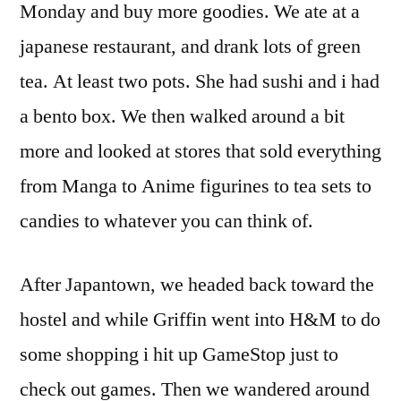
Monday and buy more goodies. We ate at a
japanese restaurant, and drank lots of green
tea. At least two pots. She had sushi and i had
a bento box. We then walked around a bit
more and looked at stores that sold everything
from Manga to Anime figurines to tea sets to
candies to whatever you can think of.
After Japantown, we headed back toward the
hostel and while Griffin went into H&M to do
some shopping i hit up GameStop just to
check out games. Then we wandered around