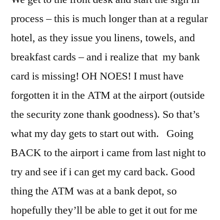
process – this is much longer than at a regular
hotel, as they issue you linens, towels, and
breakfast cards – and i realize that my bank
card is missing! OH NOES! I must have
forgotten it in the ATM at the airport (outside
the security zone thank goodness). So that’s
what my day gets to start out with. Going
BACK to the airport i came from last night to
try and see if i can get my card back. Good
thing the ATM was at a bank depot, so
hopefully they’ll be able to get it out for me