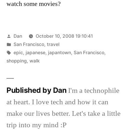
watch some movies?
Posted
Dan
October 10, 2008 19:10:41
by
Posted
San Francisco
,
travel
in
Tags:
epic
,
japanese
,
japantown
,
San Francisco
,
shopping
,
walk
Published by Dan
I'm a technophile
at heart. I love tech and how it can
make our lives better. Let's take a little
trip into my mind :P