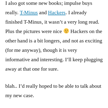
I also got some new books; impulse buys
really.
T-Minus
and
Hackers
. I already
finished T-Minus, it wasn’t a very long read.
Plus the pictures were nice
Hackers on the
other hand is a bit longers, and not as exciting
(for me anyway), though it is very
informative and interesting. I’ll keep plugging
away at that one for sure.
blah.. I’d really hoped to be able to talk about
my new case.