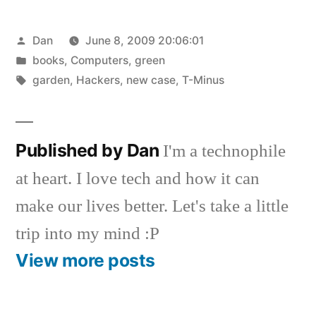
Posted
Dan
June 8, 2009 20:06:01
by
Posted
books
,
Computers
,
green
in
Tags:
garden
,
Hackers
,
new case
,
T-Minus
Published by Dan
I'm a technophile
at heart. I love tech and how it can
make our lives better. Let's take a little
trip into my mind :P
View more posts