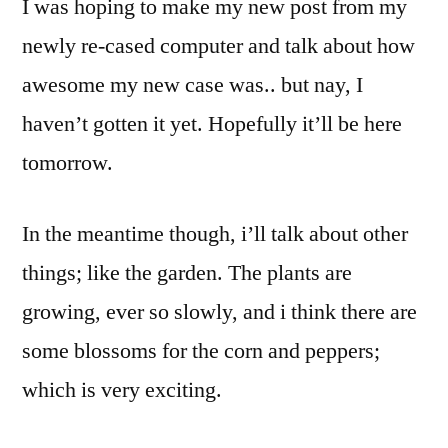
I was hoping to make my new post from my
newly re-cased computer and talk about how
awesome my new case was.. but nay, I
haven’t gotten it yet. Hopefully it’ll be here
tomorrow.
In the meantime though, i’ll talk about other
things; like the garden. The plants are
growing, ever so slowly, and i think there are
some blossoms for the corn and peppers;
which is very exciting.