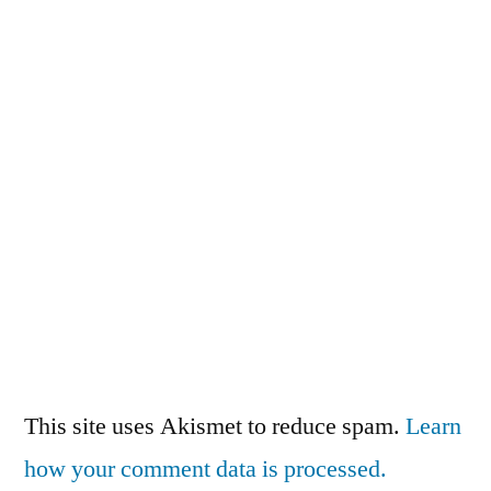
This site uses Akismet to reduce spam.
Learn
how your comment data is processed.