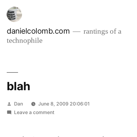
Skip
to
content
danielcolomb.com
rantings of a
technophile
blah
Posted
Dan
June 8, 2009 20:06:01
by
on
Leave a comment
blah