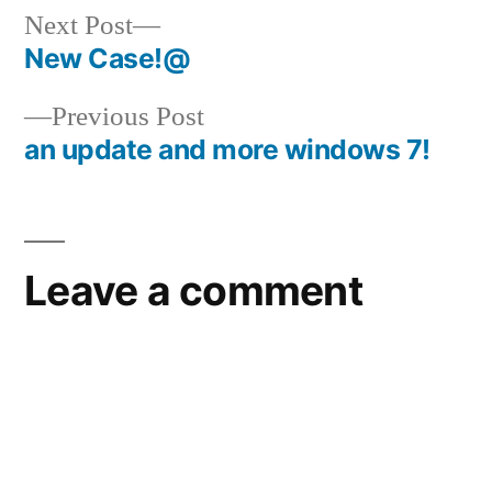
Next
Next Post
post:
New Case!@
Post
Previous
Previous Post
navigation
post:
an update and more windows 7!
Leave a comment