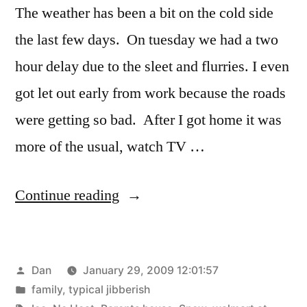
The weather has been a bit on the cold side
the last few days. On tuesday we had a two
hour delay due to the sleet and flurries. I even
got let out early from work because the roads
were getting so bad. After I got home it was
more of the usual, watch TV …
“Ice,
Continue reading
Snow,
and
Posted
Dan
January 29, 2009 12:01:57
No
by
Posted
family
,
typical jibberish
Heat”