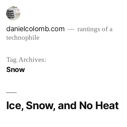
Skip
to
content
danielcolomb.com
rantings of a
technophile
Tag Archives:
Snow
Ice, Snow, and No Heat