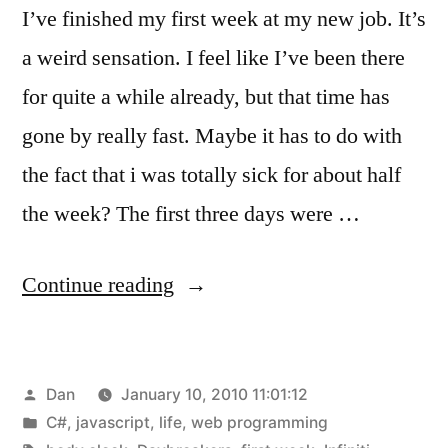
I’ve finished my first week at my new job. It’s
a weird sensation. I feel like I’ve been there
for quite a while already, but that time has
gone by really fast. Maybe it has to do with
the fact that i was totally sick for about half
the week? The first three days were …
“Week
Continue reading
One
Complete!”
Posted
Dan
January 10, 2010 11:01:12
by
Posted
C#
,
javascript
,
life
,
web programming