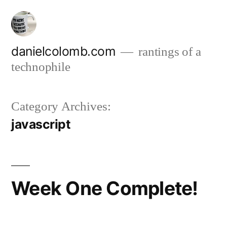
Skip
to
content
danielcolomb.com
rantings of a
technophile
Category Archives:
javascript
Week One Complete!