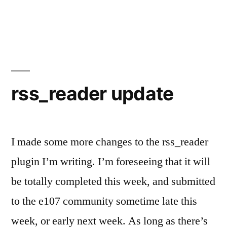
AJAX,
you’re
so
confusing!!
rss_reader update
I made some more changes to the rss_reader
plugin I’m writing. I’m foreseeing that it will
be totally completed this week, and submitted
to the e107 community sometime late this
week, or early next week. As long as there’s