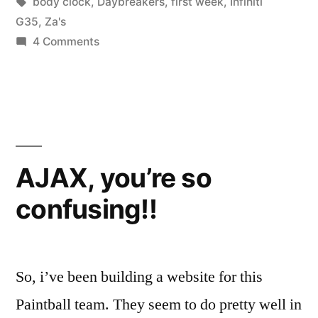
in
Tags:
body clock
,
Daybreakers
,
first week
,
Infiniti
G35
,
Za's
on
4 Comments
Week
One
Complete!
AJAX, you’re so
confusing!!
So, i’ve been building a website for this
Paintball team. They seem to do pretty well in