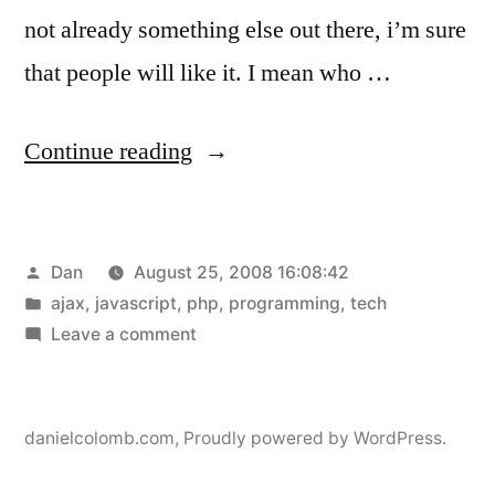
not already something else out there, i’m sure
that people will like it. I mean who …
“rss_reader
Continue reading
update”
Posted
Dan
August 25, 2008 16:08:42
by
Posted
ajax
,
javascript
,
php
,
programming
,
tech
in
on
Leave a comment
rss_reader
update
danielcolomb.com
,
Proudly powered by WordPress.