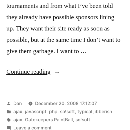
tournaments and from what I’ve been told
they already have possible sponsors lining
up. They want their site ready as soon as
possible, but at the same time I don’t want to
give them garbage. I want to …
“AJAX,
Continue reading
you’re
so
Posted
Dan
December 20, 2008 17:12:07
confusing!!”
by
Posted
ajax
,
javascript
,
php
,
so!soft
,
typical jibberish
in
Tags:
ajax
,
Gatekeepers PaintBall
,
so!soft
on
Leave a comment