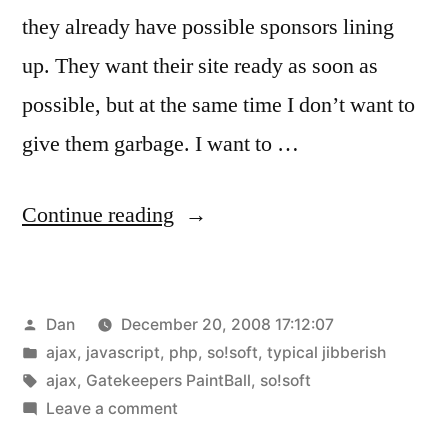
they already have possible sponsors lining
up. They want their site ready as soon as
possible, but at the same time I don’t want to
give them garbage. I want to …
“AJAX,
Continue reading
you’re
so
Posted
Dan
December 20, 2008 17:12:07
confusing!!”
by
Posted
ajax
,
javascript
,
php
,
so!soft
,
typical jibberish
in
Tags:
ajax
,
Gatekeepers PaintBall
,
so!soft
on
Leave a comment
AJAX,