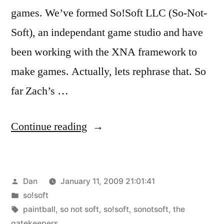
games. We’ve formed So!Soft LLC (So-Not-
Soft), an independant game studio and have
been working with the XNA framework to
make games. Actually, lets rephrase that. So
far Zach’s …
“The
Continue reading
Gatekeepers”
Posted
Dan
January 11, 2009 21:01:41
by
Posted
so!soft
in
Tags:
paintball
,
so not soft
,
so!soft
,
sonotsoft
,
the
gatekeepers