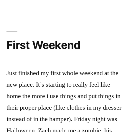
you’re
so
confusing!!
First Weekend
Just finished my first whole weekend at the
new place. It’s starting to really feel like
home the more i use things and put things in
their proper place (like clothes in my dresser
instead of in the hamper). Friday night was
Halloween. Zach made me a zombie, his