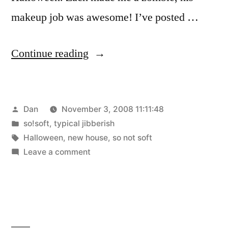
makeup job was awesome! I’ve posted …
“First
Continue reading
Weekend”
Posted
Dan
November 3, 2008 11:11:48
by
Posted
so!soft
,
typical jibberish
in
Tags:
Halloween
,
new house
,
so not soft
on
Leave a comment
First
Weekend