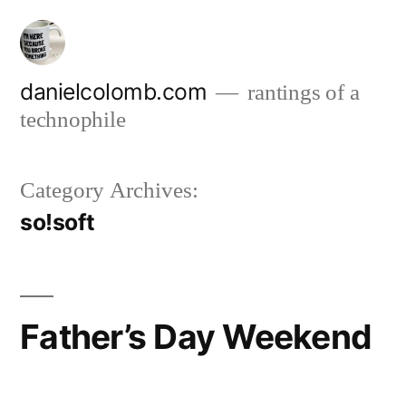
Skip
to
content
danielcolomb.com
rantings of a
technophile
Category Archives:
so!soft
Father’s Day Weekend