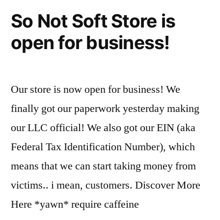
So Not Soft Store is
open for business!
Our store is now open for business! We
finally got our paperwork yesterday making
our LLC official! We also got our EIN (aka
Federal Tax Identification Number), which
means that we can start taking money from
victims.. i mean, customers. Discover More
Here *yawn* require caffeine