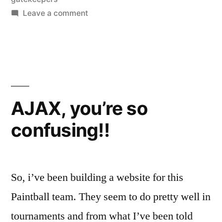
on
Leave a comment
The
Gatekeepers
AJAX, you’re so
confusing!!
So, i’ve been building a website for this
Paintball team. They seem to do pretty well in
tournaments and from what I’ve been told