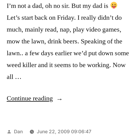
I’m not a dad, oh no sir. But my dad is
Let’s start back on Friday. I really didn’t do
much, mainly read, nap, play video games,
mow the lawn, drink beers. Speaking of the
lawn.. a few days earlier we’d put down some
weed killer and it seems to be working. Now
all …
“Father’s
Continue reading
Day
Weekend”
Posted
Dan
June 22, 2009 09:06:47