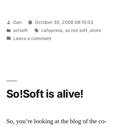
Posted
Dan
October 30, 2008 08:10:03
by
Posted
Tags:
so!soft
cafepress
,
so not soft
,
store
in
on
Leave a comment
So
Not
Soft
Store
is
open
So!Soft is alive!
for
business!
So, you’re looking at the blog of the co-