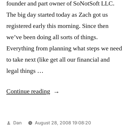
founder and part owner of SoNotSoft LLC.
The big day started today as Zach got us
registered early this morning. Since then
we’ve been doing all sorts of things.
Everything from planning what steps we need
to take next (like get all our financial and
legal things …
“So!Soft
Continue reading
is
alive!”
Posted
Dan
August 28, 2008 19:08:20