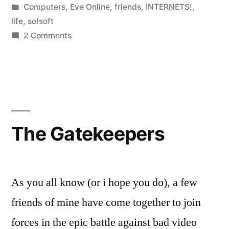
by
Posted
Computers
,
Eve Online
,
friends
,
INTERNETS!
,
in
life
,
so!soft
on
2 Comments
Father’s
Day
Weekend
The Gatekeepers
As you all know (or i hope you do), a few
friends of mine have come together to join
forces in the epic battle against bad video