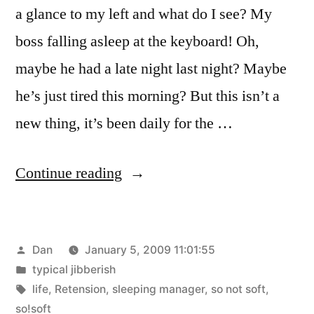
a glance to my left and what do I see? My
boss falling asleep at the keyboard! Oh,
maybe he had a late night last night? Maybe
he’s just tired this morning? But this isn’t a
new thing, it’s been daily for the …
“Code
Continue reading
Monkey”
Posted
Dan
January 5, 2009 11:01:55
by
Posted
typical jibberish
in
Tags:
life
,
Retension
,
sleeping manager
,
so not soft
,
so!soft