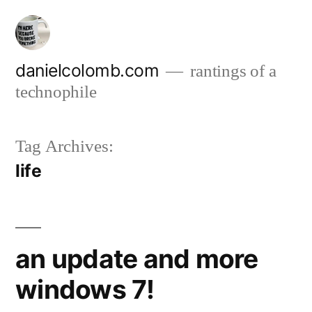
Skip
to
content
danielcolomb.com
rantings of a
technophile
Tag Archives:
life
an update and more
windows 7!