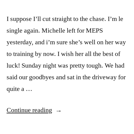
I suppose I’ll cut straight to the chase. I’m le
single again. Michelle left for MEPS
yesterday, and i’m sure she’s well on her way
to training by now. I wish her all the best of
luck! Sunday night was pretty tough. We had
said our goodbyes and sat in the driveway for
quite a …
“an
Continue reading
update
and