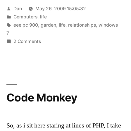
Posted
Dan
May 26, 2009 15:05:32
more
by
Posted
Computers
,
life
windows
in
Tags:
eee pc 900
,
garden
,
life
,
relationships
,
windows
7!”
7
on
2 Comments
an
update
and
more
windows
7!
Code Monkey
So, as i sit here staring at lines of PHP, I take